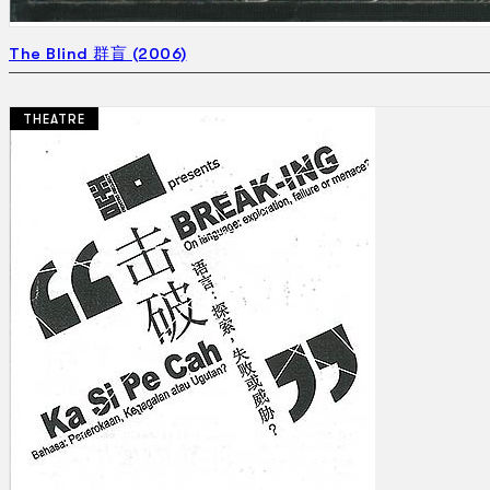
The Blind 群盲 (2006)
THEATRE