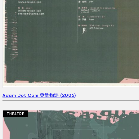
Adam Dot Com 亞當物語 (2006)
THEATRE