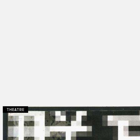
THEATRE