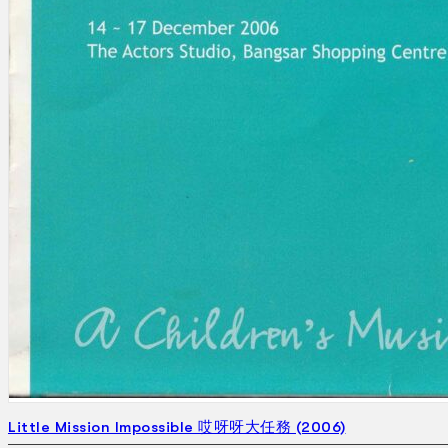
Search
×
Little Mission Impossible 哎呀呀大任務 (2006)