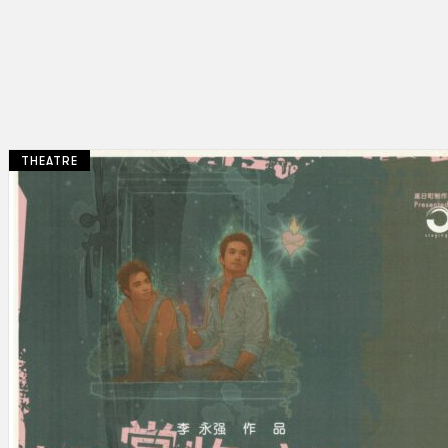
THEATRE