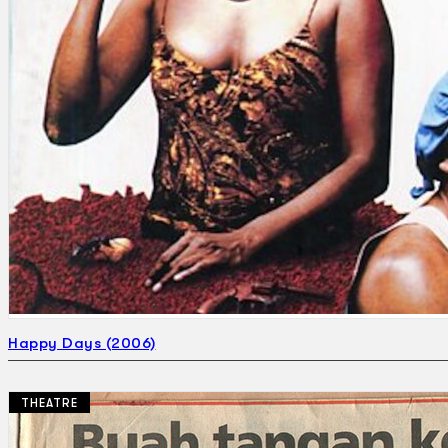
Happy Days (2006)
THEATRE