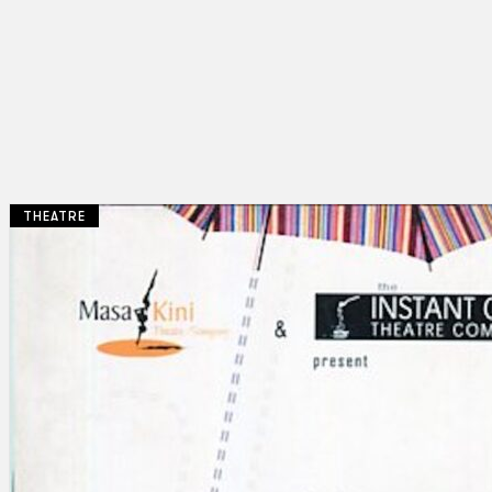
THEATRE