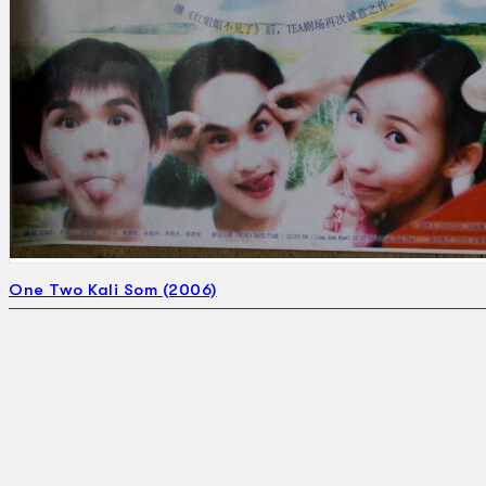
One Two Kali Som (2006)