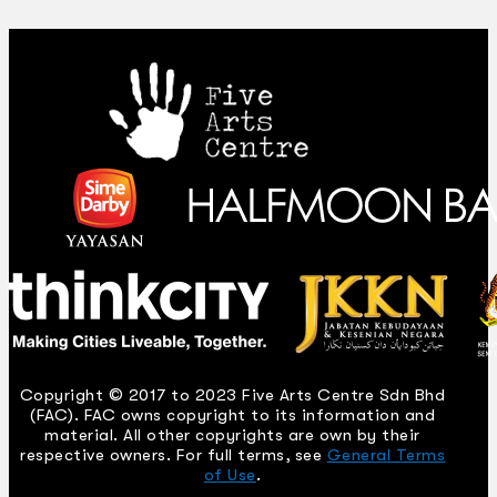
Copyright © 2017 to 2023 Five Arts Centre Sdn Bhd
(FAC). FAC owns copyright to its information and
material. All other copyrights are own by their
respective owners. For full terms, see
General Terms
of Use
.