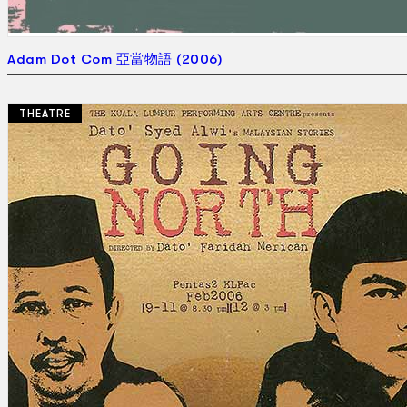
Adam Dot Com 亞當物語 (2006)
THEATRE