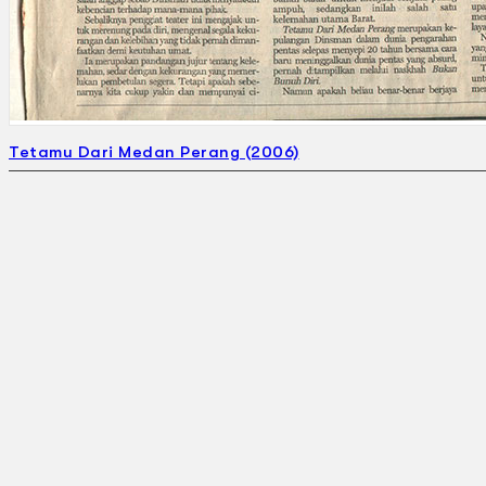
Tetamu Dari Medan Perang (2006)