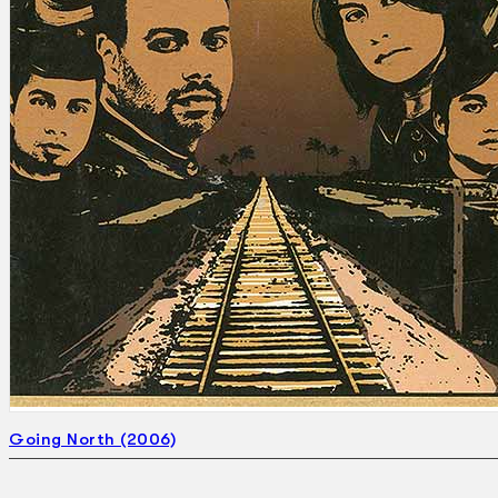
Going North (2006)