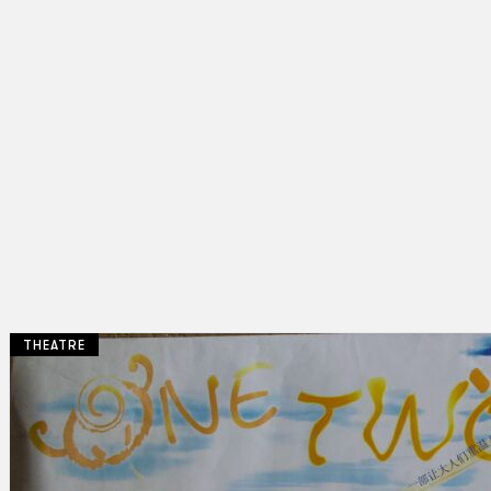
THEATRE