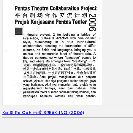
Ka Si Pe Cah 击破 BREAK-ING (2006)