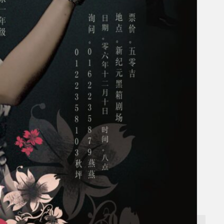
Search
×