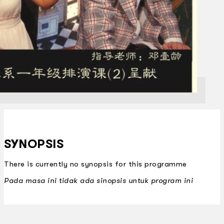
SYNOPSIS
There is currently no synopsis for this programme
Pada masa ini tidak ada sinopsis untuk program ini