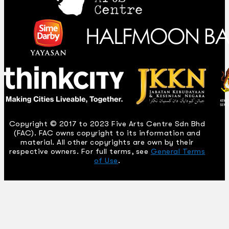
Copyright © 2017 to 2023 Five Arts Centre Sdn Bhd
(FAC). FAC owns copyright to its information and
material. All other copyrights are own by their
respective owners. For full terms, see
General Terms
of Use
.