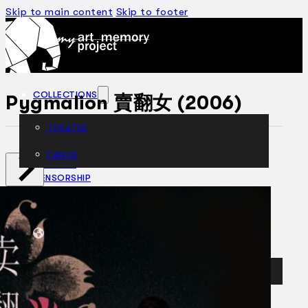
Skip to main content
Skip to footer
COLLECTIONS
Pygmalion 賣翻女 (2006)
THEATRE
DANCE
ARTICLES
CENSORSHIP
ORAL HISTORY
ABOUT
CONTACT US
EN
BM