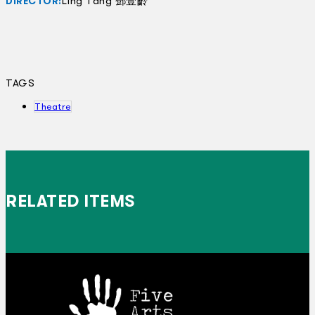
Ling Tang 鄧壹齡
DIRECTOR:
TAGS
Theatre
RELATED ITEMS