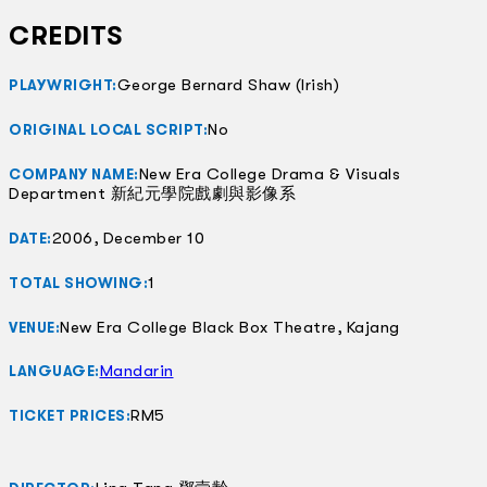
CREDITS
George Bernard Shaw (Irish)
PLAYWRIGHT:
No
ORIGINAL LOCAL SCRIPT:
New Era College Drama & Visuals
COMPANY NAME:
Department 新紀元學院戲劇與影像系
2006, December 10
DATE:
1
TOTAL SHOWING:
New Era College Black Box Theatre, Kajang
VENUE:
Mandarin
LANGUAGE:
RM5
TICKET PRICES: