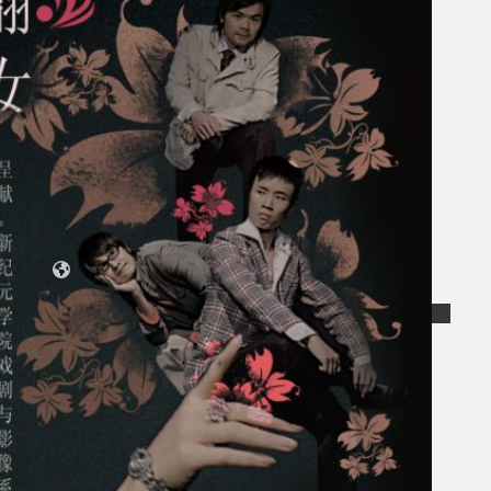
Collections
Theatre
Dance
Articles
Censorship
Oral History
About
Contact Us
EN
BM
Search site