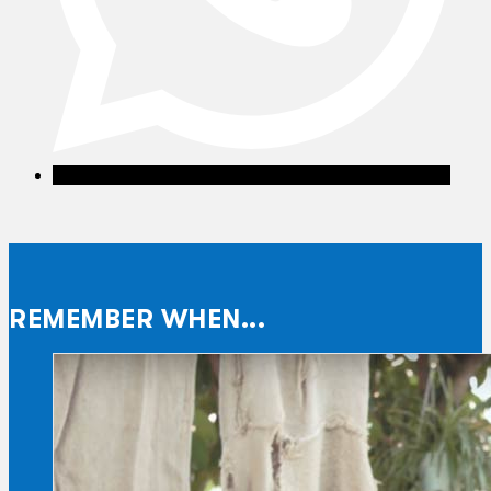
REMEMBER WHEN...