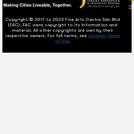
Copyright © 2017 to 2023 Five Arts Centre Sdn Bhd
(FAC). FAC owns copyright to its information and
material. All other copyrights are own by their
respective owners. For full terms, see
General Terms
of Use
.