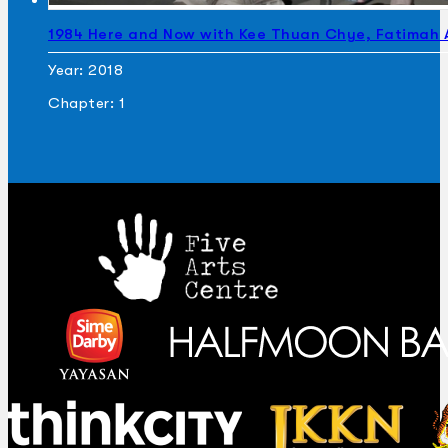
1984 Here and Now with Kee Thuan Chye, Fatimah
Year: 2018
Chapter: 1