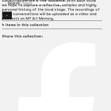
conducted before a ‘live’ audience. With each voice
Search
we hope to capture a reflective, complex and highly
personal history of the local stage. The recordings of
these conversations will be uploaded as a video and
×
podcasts on MY Art Memory.
4 items in this collection
Share this collection: