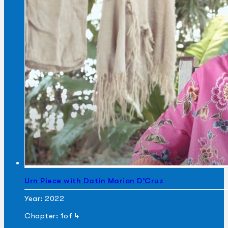
Urn Piece with Datin Marion D’Cruz
Year: 2022
Chapter: 1
of 4