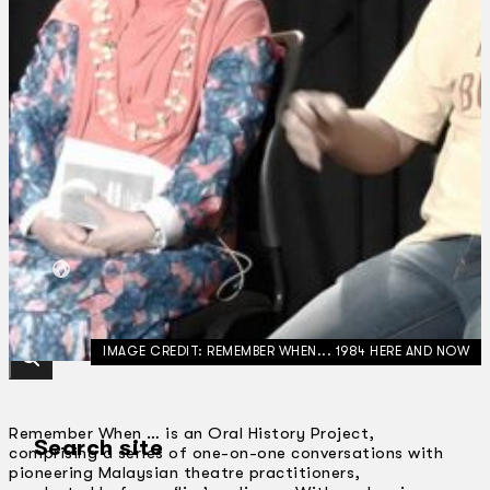
Collections
Theatre
Dance
Articles
Censorship
Oral History
About
Contact Us
EN
BM
IMAGE CREDIT: REMEMBER WHEN... 1984 HERE AND NOW
Remember When … is an Oral History Project,
Search site
comprising a series of one-on-one conversations with
pioneering Malaysian theatre practitioners,