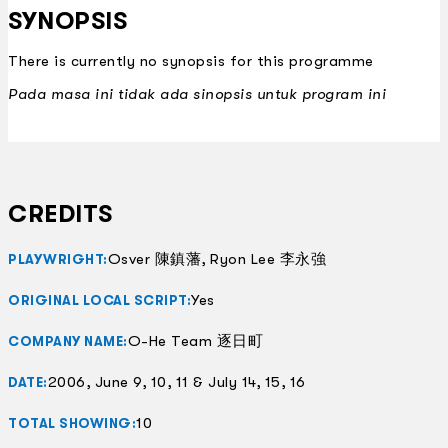
SYNOPSIS
There is currently no synopsis for this programme
Pada masa ini tidak ada sinopsis untuk program ini
CREDITS
Osver 陳鎮藩, Ryon Lee 李永強
PLAYWRIGHT:
Yes
ORIGINAL LOCAL SCRIPT:
O-He Team 逐日町
COMPANY NAME:
2006, June 9, 10, 11 & July 14, 15, 16
DATE:
10
TOTAL SHOWING: