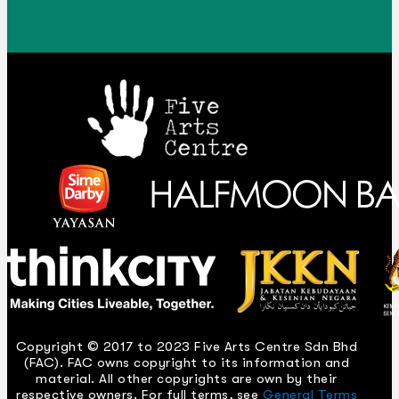
Copyright © 2017 to 2023 Five Arts Centre Sdn Bhd
(FAC). FAC owns copyright to its information and
material. All other copyrights are own by their
respective owners. For full terms, see
General Terms