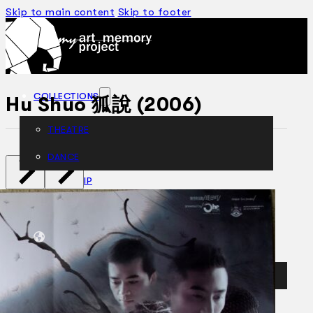
Skip to main content
Skip to footer
COLLECTIONS
Hu Shuo 狐說 (2006)
THEATRE
DANCE
ARTICLES
CENSORSHIP
ORAL HISTORY
ABOUT
CONTACT US
EN
BM