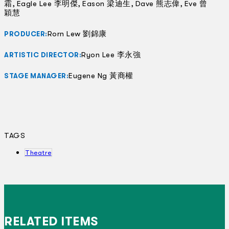
霜, Eagle Lee 李明傑, Eason 梁迪生, Dave 熊志偉, Eve 曾
穎慧
Rorn Lew 劉錦康
PRODUCER:
Ryon Lee 李永強
ARTISTIC DIRECTOR:
Eugene Ng 黃商權
STAGE MANAGER:
TAGS
Theatre
RELATED ITEMS