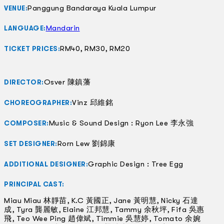
Panggung Bandaraya Kuala Lumpur
VENUE:
Mandarin
LANGUAGE:
RM40, RM30, RM20
TICKET PRICES:
Osver 陳鎮藩
DIRECTOR:
Vinz 邱維銘
CHOREOGRAPHER:
Music & Sound Design : Ryon Lee 李永強
COMPOSER:
Rorn Lew 劉錦康
SET DESIGNER:
Graphic Design : Tree Egg
ADDITIONAL DESIGNER:
PRINCIPAL CAST:
Miau Miau 林靜苗, K.C 黃國正, Jane 黃明慧, Nicky 石達
成, Tyra 龔麗敏, Elaine 江邦慧, Tammy 余秋坪, Fifa 吳惠
飛, Teo Wee Ping 趙偉斌, Timmie 吳慧婷, Tomato 余婉