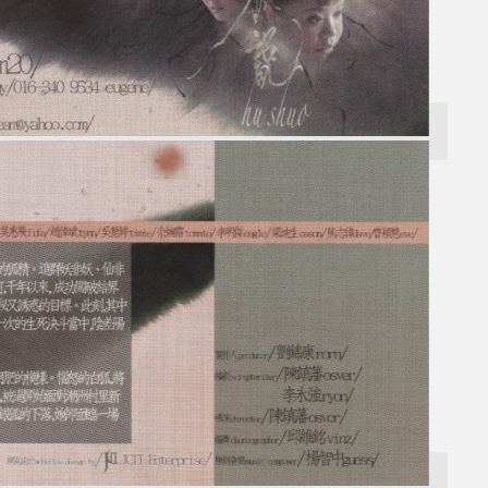
Search
×