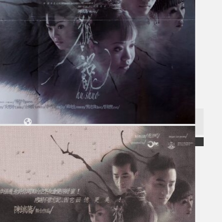
Collections
Theatre
Dance
Articles
Censorship
Oral History
About
Contact Us
EN
BM
Search site