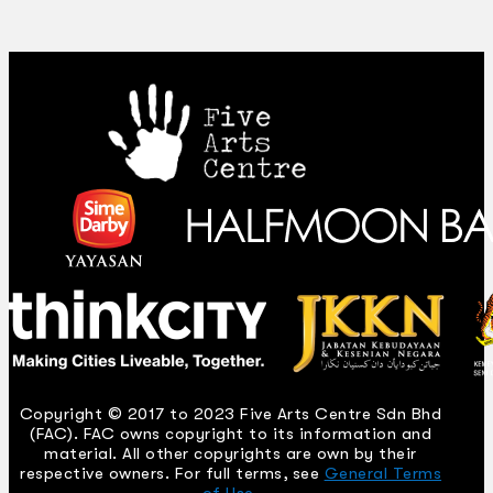
Copyright © 2017 to 2023 Five Arts Centre Sdn Bhd
(FAC). FAC owns copyright to its information and
material. All other copyrights are own by their
respective owners. For full terms, see
General Terms