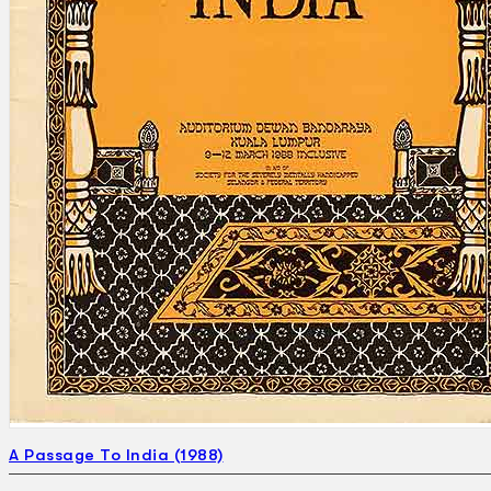
Search
×
A Passage To India (1988)