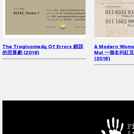
The Tragicomedy Of Errors 錯誤
A Modern Woma
的悲喜劇 (2018)
Mui 一個名叫紅
(2018)