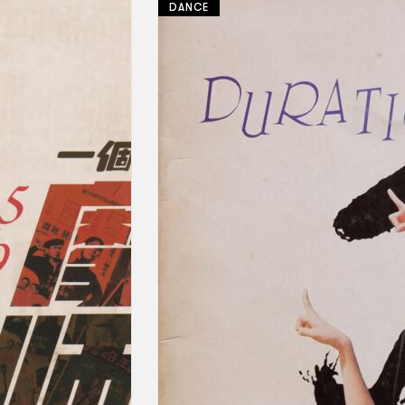
DANCE