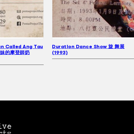
n Called Ang Tau
Duration Dance Show 旋 舞展
豆妹的摩登師奶
(1993)