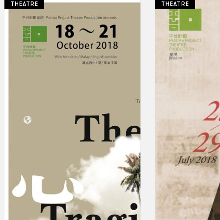
THEATRE
THEATRE
Collections
Theatre
Dance
Articles
Censorship
Oral History
About
Contact Us
EN
BM
Search site