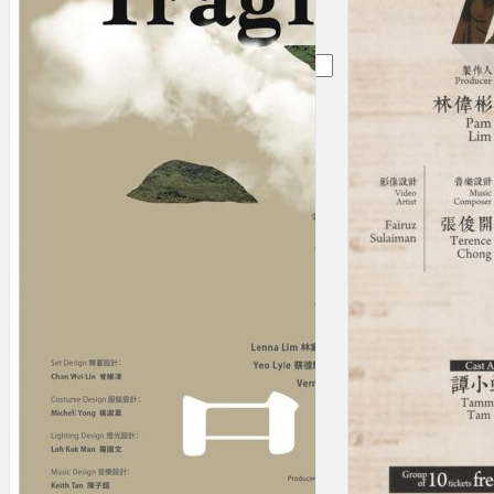
Search
×