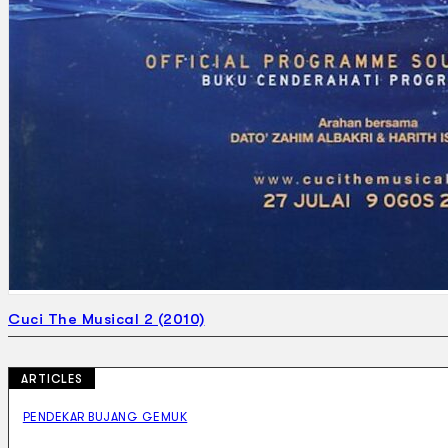
Cuci The Musical 2 (2010)
ARTICLES
PENDEKAR BUJANG GEMUK