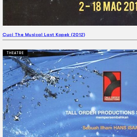
Cuci The Musical Last Kopek (2012)
THEATRE