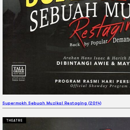
Supermokh Sebuah Muzikal Restaging (2014)
THEATRE