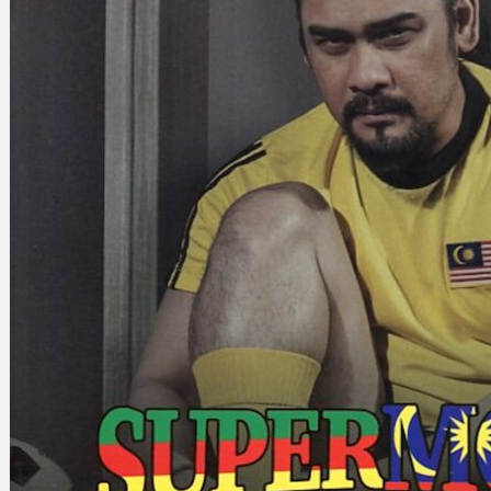
Search
×