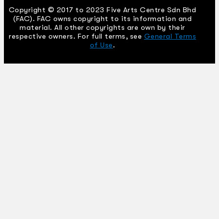
Copyright © 2017 to 2023 Five Arts Centre Sdn Bhd
(FAC). FAC owns copyright to its information and
material. All other copyrights are own by their
respective owners. For full terms, see
General Terms
of Use
.