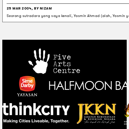
25 MAR 2004, BY NIZAM
Seorang sutradara yang saya kenali, Yasmin Ahmad (alah, Yasmin ya