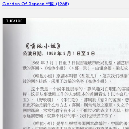
Garden Of Repose 憩園 (1968)
THEATRE