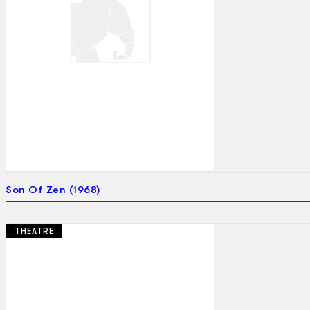
Son Of Zen (1968)
THEATRE