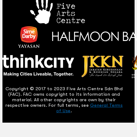
Copyright © 2017 to 2023 Five Arts Centre Sdn Bhd
(FAC). FAC owns copyright to its information and
material. All other copyrights are own by their
respective owners. For full terms, see
General Terms
of Use
.