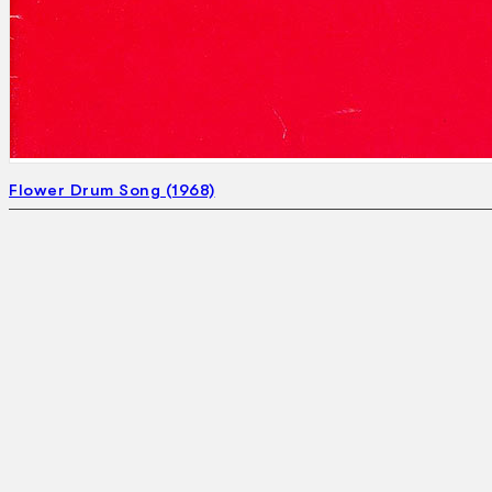
Flower Drum Song (1968)