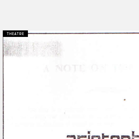
THEATRE