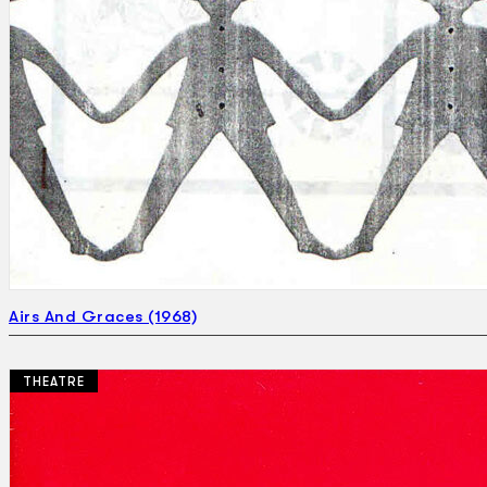
Airs And Graces (1968)
THEATRE