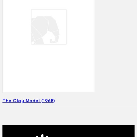
The Clay Model (1968)