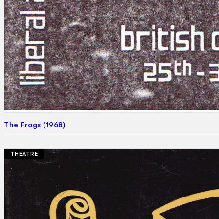
The Frogs (1968)
THEATRE