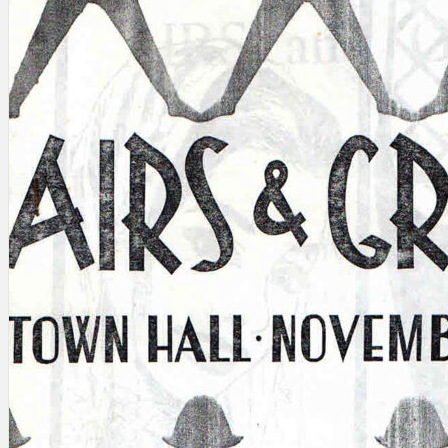
Search
×