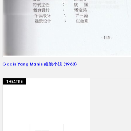
Gadis Yang Manis 維他小姐 (1968)
THEATRE