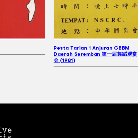
Pesta Tarian 1 Anjuran GBBM
Daerah Seremban 第一届舞蹈观赏
会 (1981)