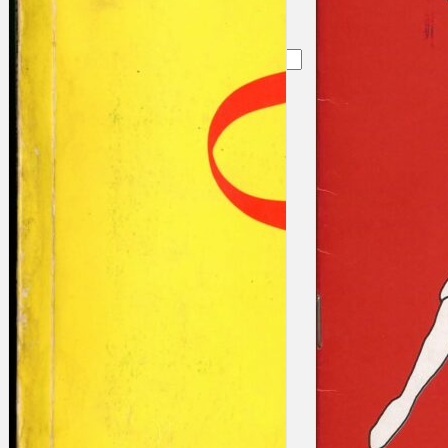
Search
×