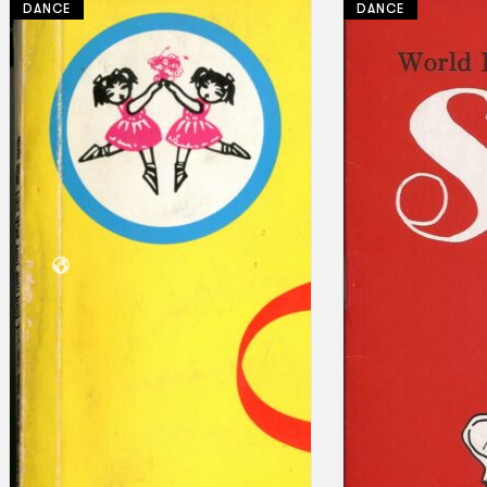
DANCE
DANCE
Collections
Theatre
Dance
Articles
Censorship
Oral History
About
Contact Us
EN
BM
Search site