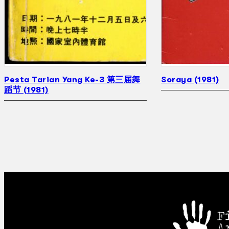
Pesta Tarian Yang Ke-3 第三届舞
Soraya (1981)
蹈节 (1981)