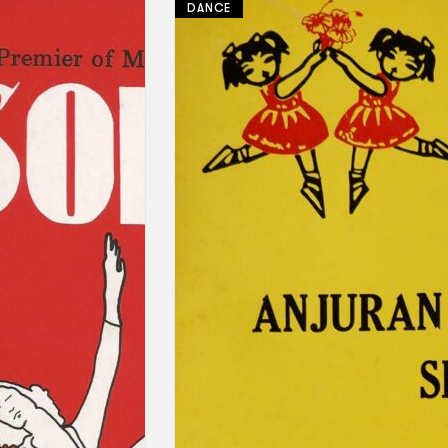
DANCE