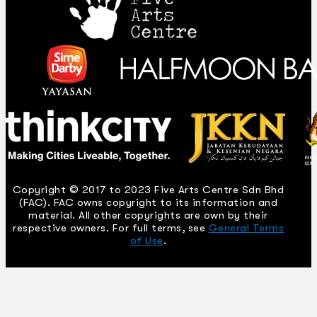
Copyright © 2017 to 2023 Five Arts Centre Sdn Bhd
(FAC). FAC owns copyright to its information and
material. All other copyrights are own by their
respective owners. For full terms, see
General Terms
of Use
.