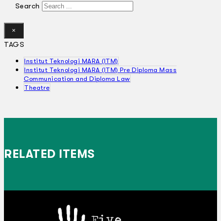
Search
×
TAGS
Institut Teknologi MARA (ITM)
Institut Teknologi MARA (ITM) Pre Diploma Mass
Communication and Diploma Law
Theatre
RELATED ITEMS