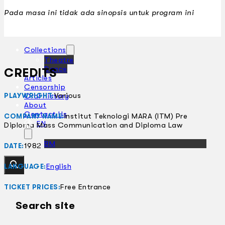
Pada masa ini tidak ada sinopsis untuk program ini
Collections
Theatre
Dance
CREDITS
Articles
Censorship
Various
Oral History
PLAYWRIGHT:
About
Contact Us
Institut Teknologi MARA (ITM) Pre
COMPANY NAME:
EN
Diploma Mass Communication and Diploma Law
BM
1982
DATE:
English
LANGUAGE:
Free Entrance
TICKET PRICES:
Search site