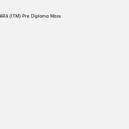
MARA (ITM) Pre Diploma Mass