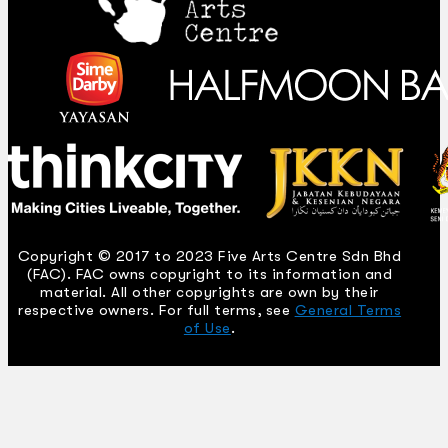
Copyright © 2017 to 2023 Five Arts Centre Sdn Bhd
(FAC). FAC owns copyright to its information and
material. All other copyrights are own by their
respective owners. For full terms, see
General Terms
of Use
.