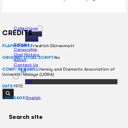
Collections
CREDITS
Theatre
Dance
Articles
Friedrich Dürrenmatt
PLAYWRIGHT:
Censorship
Oral History
No
ORIGINAL LOCAL SCRIPT:
About
Contact Us
Literary and Dramatic Association of
COMPANY NAME:
EN
Universiti Malaya (LIDRA)
BM
1972
DATE:
English
LANGUAGE:
Search site