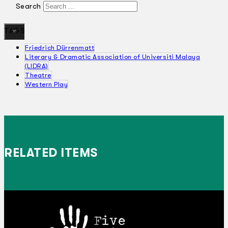
Search
TAGS
×
Friedrich Dürrenmatt
Literary & Dramatic Association of Universiti Malaya
(LIDRA)
Theatre
Western Play
RELATED ITEMS