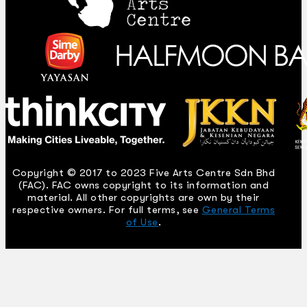
Copyright © 2017 to 2023 Five Arts Centre Sdn Bhd
(FAC). FAC owns copyright to its information and
material. All other copyrights are own by their
respective owners. For full terms, see
General Terms
of Use
.