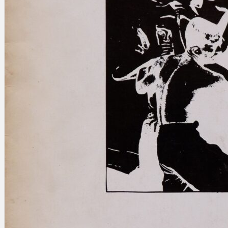
Search
×