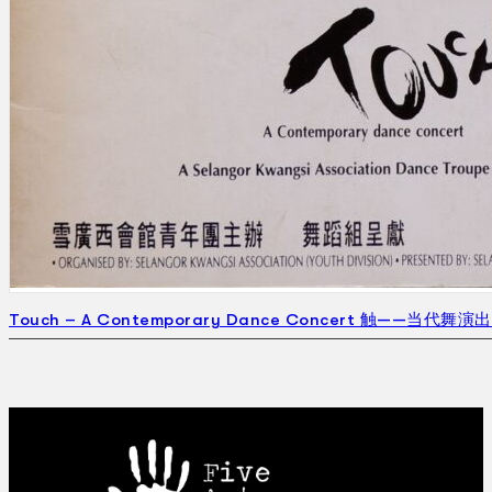
Touch – A Contemporary Dance Concert 触——当代舞演出 