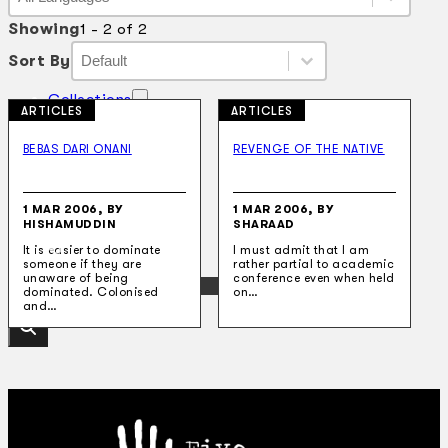
Language
Showing
1 - 2 of 2
Sort By
Sort By
Sort By
Sort By
Collections
ARTICLES
ARTICLES
Theatre
Dance
BEBAS DARI ONANI
REVENGE OF THE NATIVE
Articles
Censorship
Oral History
About
1 MAR 2006, BY
1 MAR 2006, BY
HISHAMUDDIN
SHARAAD
Contact Us
EN
It is easier to dominate
I must admit that I am
someone if they are
rather partial to academic
unaware of being
conference even when held
BM
dominated. Colonised
on…
and…
Search site