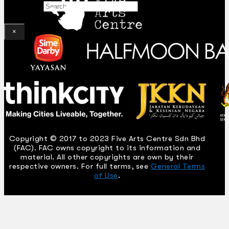
Search
×
Copyright © 2017 to 2023 Five Arts Centre Sdn Bhd
(FAC). FAC owns copyright to its information and
material. All other copyrights are own by their
respective owners. For full terms, see
General Terms
of Use
.