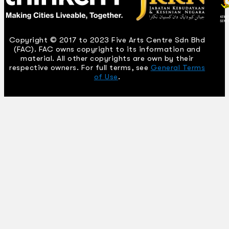
Copyright © 2017 to 2023 Five Arts Centre Sdn Bhd
(FAC). FAC owns copyright to its information and
material. All other copyrights are own by their
respective owners. For full terms, see
General Terms
of Use
.