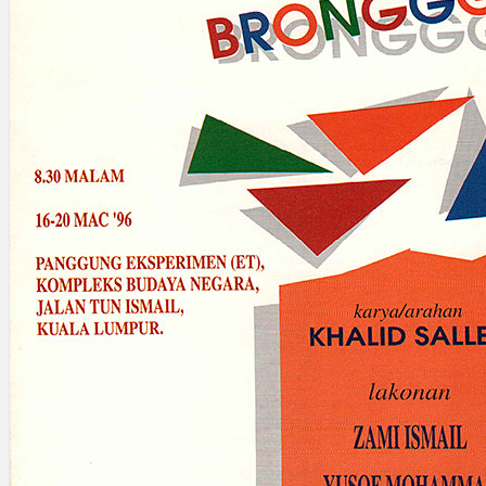
Search
×