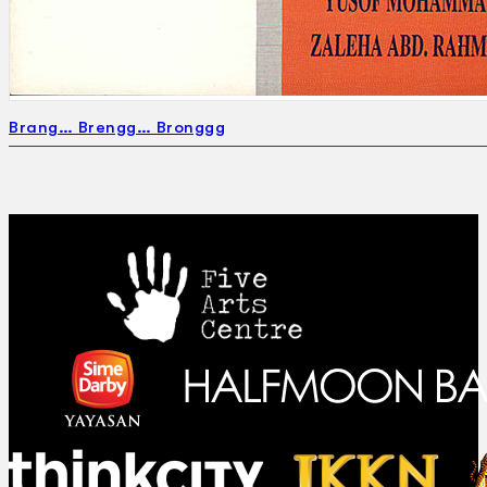
Brang… Brengg… Bronggg