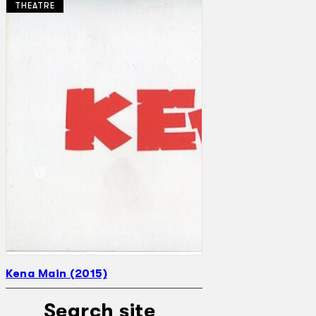
THEATRE
Collections
Theatre
Dance
Articles
Censorship
Oral History
About
Contact Us
EN
BM
Kena Main (2015)
Search site