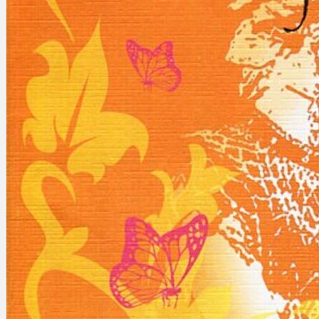
Search
×