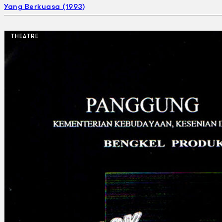
Yang Berkuasa (1993)
THEATRE