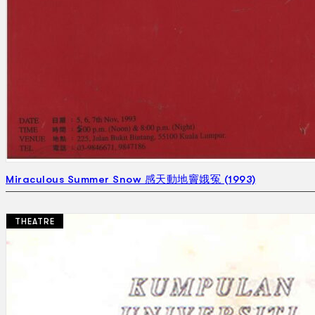
Miraculous Summer Snow 感天動地竇娥冤 (1993)
THEATRE