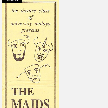
THEATRE