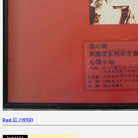
Red 紅 (1993)