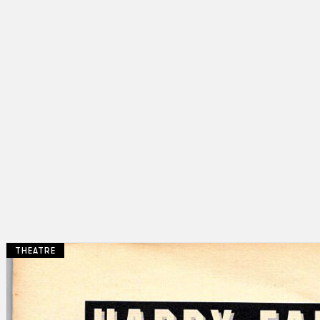
THEATRE