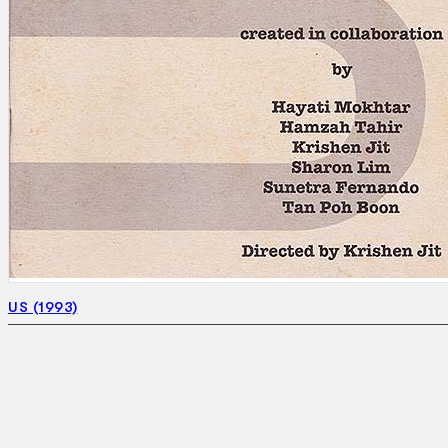
US (1993)