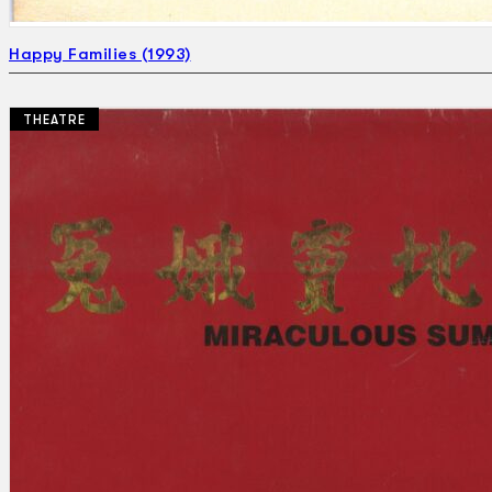
Happy Families (1993)
THEATRE