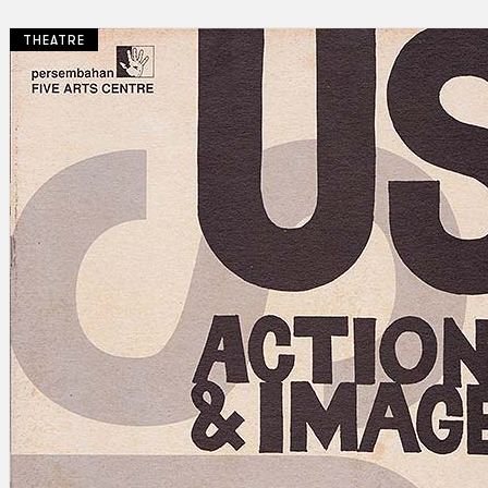
THEATRE