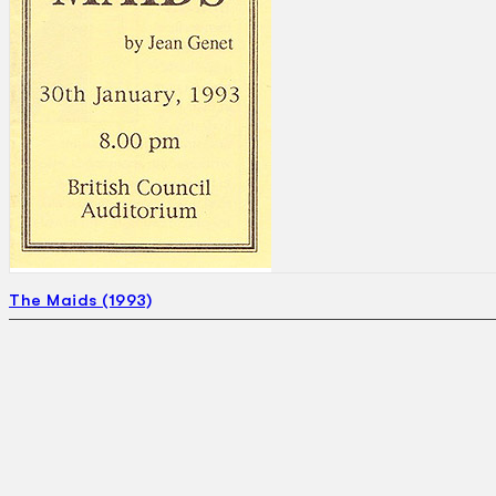
The Maids (1993)