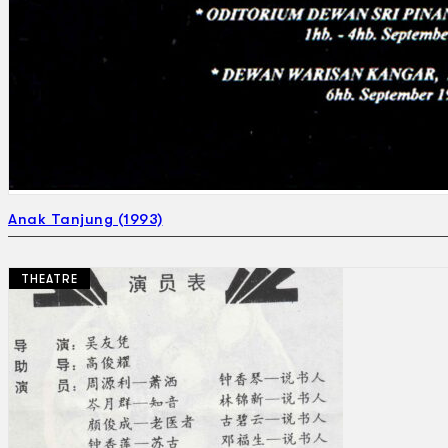
Anak Tanjung (1993)
THEATRE