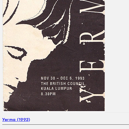
Search
×
Yerma (1993)