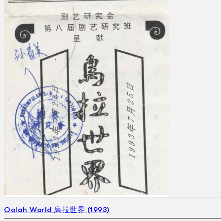
Oolah World 烏拉世界 (1993)