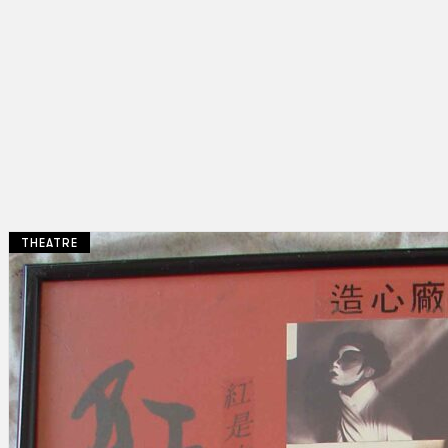
THEATRE