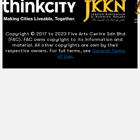
Copyright © 2017 to 2023 Five Arts Centre Sdn Bhd
(FAC). FAC owns copyright to its information and
material. All other copyrights are own by their
respective owners. For full terms, see
General Terms
of Use
.