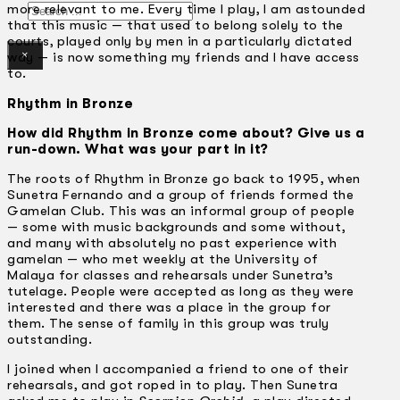
Search
more relevant to me. Every time I play, I am astounded
that this music — that used to belong solely to the
courts, played only by men in a particularly dictated
×
way — is now something my friends and I have access
to.
Rhythm in Bronze
How did Rhythm in Bronze come about? Give us a
run-down. What was your part in it?
The roots of Rhythm in Bronze go back to 1995, when
Sunetra Fernando and a group of friends formed the
Gamelan Club. This was an informal group of people
— some with music backgrounds and some without,
and many with absolutely no past experience with
gamelan — who met weekly at the University of
Malaya for classes and rehearsals under Sunetra’s
tutelage. People were accepted as long as they were
interested and there was a place in the group for
them. The sense of family in this group was truly
outstanding.
I joined when I accompanied a friend to one of their
rehearsals, and got roped in to play. Then Sunetra