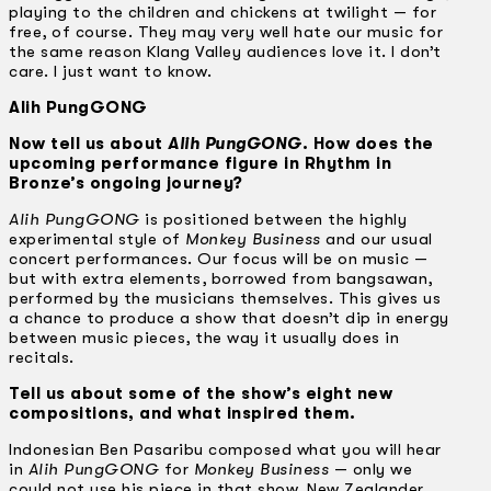
playing to the children and chickens at twilight — for
free, of course. They may very well hate our music for
the same reason Klang Valley audiences love it. I don’t
care. I just want to know.
Alih PungGONG
Now tell us about
Alih PungGONG
. How does the
upcoming performance figure in Rhythm in
Bronze’s ongoing journey?
Alih PungGONG
is positioned between the highly
experimental style of
Monkey Business
and our usual
concert performances. Our focus will be on music —
but with extra elements, borrowed from bangsawan,
performed by the musicians themselves. This gives us
a chance to produce a show that doesn’t dip in energy
between music pieces, the way it usually does in
recitals.
Tell us about some of the show’s eight new
compositions, and what inspired them.
Indonesian Ben Pasaribu composed what you will hear
in
Alih PungGONG
for
Monkey Business
— only we
could not use his piece in that show. New Zealander