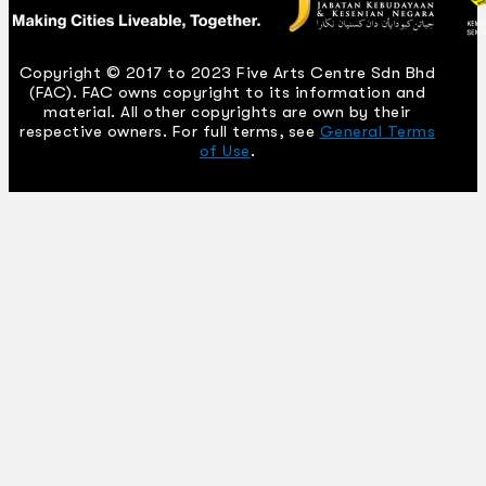
Copyright © 2017 to 2023 Five Arts Centre Sdn Bhd
(FAC). FAC owns copyright to its information and
material. All other copyrights are own by their
respective owners. For full terms, see
General Terms
of Use
.