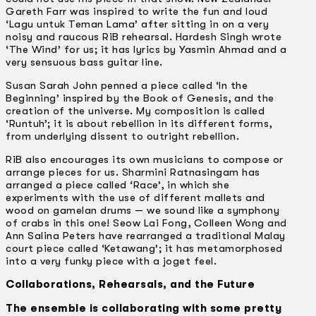
Gareth Farr was inspired to write the fun and loud
‘Lagu untuk Teman Lama’ after sitting in on a very
noisy and raucous RiB rehearsal. Hardesh Singh wrote
‘The Wind’ for us; it has lyrics by Yasmin Ahmad and a
very sensuous bass guitar line.
Susan Sarah John penned a piece called ‘In the
Beginning’ inspired by the Book of Genesis, and the
creation of the universe. My composition is called
‘Runtuh’; it is about rebellion in its different forms,
from underlying dissent to outright rebellion.
RiB also encourages its own musicians to compose or
arrange pieces for us. Sharmini Ratnasingam has
arranged a piece called ‘Race’, in which she
experiments with the use of different mallets and
wood on gamelan drums — we sound like a symphony
of crabs in this one! Seow Lai Fong, Colleen Wong and
Ann Salina Peters have rearranged a traditional Malay
court piece called ‘Ketawang’; it has metamorphosed
into a very funky piece with a joget feel.
Collaborations, Rehearsals, and the Future
The ensemble is collaborating with some pretty