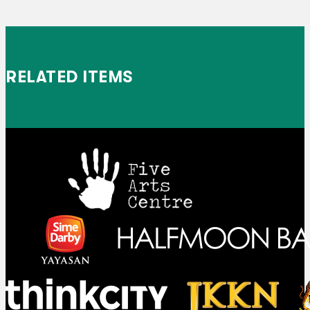
RELATED ITEMS