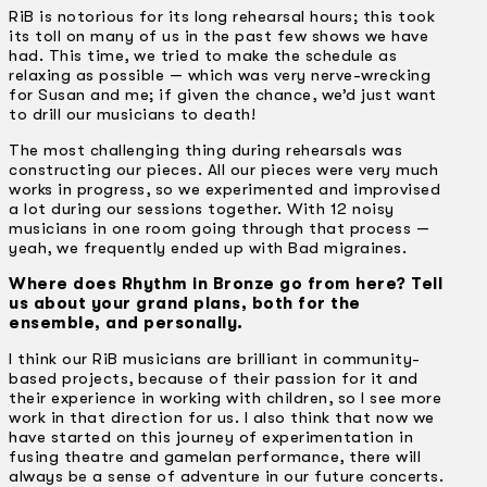
RiB is notorious for its long rehearsal hours; this took
its toll on many of us in the past few shows we have
had. This time, we tried to make the schedule as
relaxing as possible — which was very nerve-wrecking
for Susan and me; if given the chance, we’d just want
to drill our musicians to death!
The most challenging thing during rehearsals was
constructing our pieces. All our pieces were very much
works in progress, so we experimented and improvised
a lot during our sessions together. With 12 noisy
musicians in one room going through that process —
yeah, we frequently ended up with Bad migraines.
Where does Rhythm in Bronze go from here? Tell
us about your grand plans, both for the
ensemble, and personally.
I think our RiB musicians are brilliant in community-
based projects, because of their passion for it and
their experience in working with children, so I see more
work in that direction for us. I also think that now we
have started on this journey of experimentation in
fusing theatre and gamelan performance, there will
always be a sense of adventure in our future concerts.