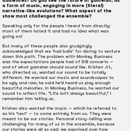
audiences? Do you see the future of gamelan, as
a form of music, engaging in more (literal)
narrative-like evolutions? What aspect of the
show most challenged the ensemble?
Speaking only for the people I heard from directly:
most of them hated it and had no idea what was
going on!
But many of these people also grudgingly
acknowledged that we ‘had balls’ for daring to venture
down this path. The problem with
Monkey Business
was the expectations people had of RiB concerts —
and of what gamelan should sound like. Krishen Jit,
who directed us, wanted our sound to be totally
different. He wanted our music and soundscapes to
be ugly and raw; he said he’d heard us play enough
beautiful melodies. In
Monkey Business
, he wanted our
sound to reflect life. “Life isn’t always beautiful,” I
remember him telling us.
Krishen also wanted the music — which he referred to
as his ‘text’ — to come entirely from us. They were
meant to be our stories. Personal story-telling was
challenging for many of us in the ensemble, because
our stories were all so sad; we agonised over how