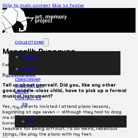
Skip to main content
Skip to footer
COLLECTIONS
Mengalih Punggung
THEATRE
February 28, 2007
DANCE
ARTICLES
By
Zedeck Siew
CENSORSHIP
Tell us about yourself. Did you, like any other
ORAL HISTORY
good middle-class child, have to pick up a formal
ABOUT
musical instrument?
CONTACT US
EN
Yes, my parents insisted I attend piano lessons,
beginning at age seven — although they had to drag
me kicking and screaming the first few years. I got
BM
bored easily, and got kicked out of class by a few
teachers for being difficult. I’d do weird, rebellious
things, like play the piano with my feet.