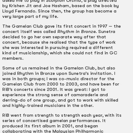
asked me to play in
Scorpion Orchid
, a play directed
by Krishen Jit and Joe Hasham, based on the book by
Lloyd Fernando. Since then, the group has become a
very large part of my life.
The Gamelan Club gave its first concert in 1997 — the
concert itself was called
Rhythm in Bronze
. Sunetra
decided to go her own separate way after that
concert, because she realised that the type of work
she was interested in pursuing required a different
kind of musicianship, which she could not find in GC
members.
Some of us remained in the Gamelan Club, but also
joined Rhythm in Bronze upon Sunetra’s invitation. I
was in both groups; I was co-music director for the
Gamelan Club from 2000 to 2003, and have been for
RiB’s concerts since 2001. It was great: I got to
experience the strong sense of camaraderie and
derring-do of one group, and got to work with skilled
and highly-trained musicians in the other.
RiB went from strength to strength each year, with its
series of concertised gamelan performances. It
produced its first album in 2001, and began
collaborating with the Malaysian Philharmonic