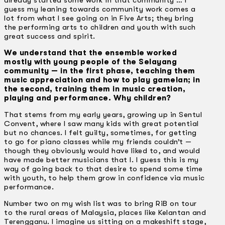
guess my leaning towards community work comes a
lot from what I see going on in Five Arts; they bring
the performing arts to children and youth with such
great success and spirit.
We understand that the ensemble worked
mostly with young people of the Selayang
community — in the first phase, teaching them
music appreciation and how to play gamelan; in
the second, training them in music creation,
playing and performance. Why children?
That stems from my early years, growing up in Sentul
Convent, where I saw many kids with great potential
but no chances. I felt guilty, sometimes, for getting
to go for piano classes while my friends couldn’t —
though they obviously would have liked to, and would
have made better musicians that I. I guess this is my
way of going back to that desire to spend some time
with youth, to help them grow in confidence via music
performance.
Number two on my wish list was to bring RiB on tour
to the rural areas of Malaysia, places like Kelantan and
Terengganu. I imagine us sitting on a makeshift stage,