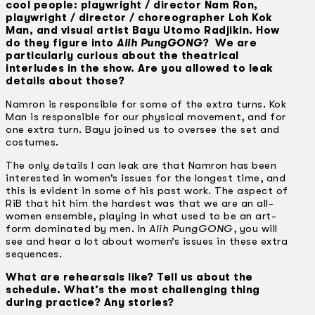
cool people: playwright / director Nam Ron,
playwright / director / choreographer Loh Kok
Man, and visual artist Bayu Utomo Radjikin. How
do they figure into
Alih PungGONG
? We are
particularly curious about the theatrical
interludes in the show. Are you allowed to leak
details about those?
Namron is responsible for some of the extra turns. Kok
Man is responsible for our physical movement, and for
one extra turn. Bayu joined us to oversee the set and
costumes.
The only details I can leak are that Namron has been
interested in women’s issues for the longest time, and
this is evident in some of his past work. The aspect of
RiB that hit him the hardest was that we are an all-
women ensemble, playing in what used to be an art-
form dominated by men. In
Alih PungGONG
, you will
see and hear a lot about women’s issues in these extra
sequences.
What are rehearsals like? Tell us about the
schedule. What’s the most challenging thing
during practice? Any stories?