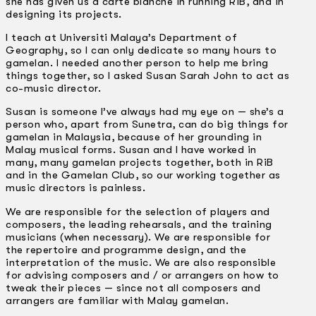
she has given us a carte blanche in running RiB, and in
designing its projects.
I teach at Universiti Malaya’s Department of
Geography, so I can only dedicate so many hours to
gamelan. I needed another person to help me bring
things together, so I asked Susan Sarah John to act as
co-music director.
Susan is someone I’ve always had my eye on — she’s a
person who, apart from Sunetra, can do big things for
gamelan in Malaysia, because of her grounding in
Malay musical forms. Susan and I have worked in
many, many gamelan projects together, both in RiB
and in the Gamelan Club, so our working together as
music directors is painless.
We are responsible for the selection of players and
composers, the leading rehearsals, and the training
musicians (when necessary). We are responsible for
the repertoire and programme design, and the
interpretation of the music. We are also responsible
for advising composers and / or arrangers on how to
tweak their pieces — since not all composers and
arrangers are familiar with Malay gamelan.