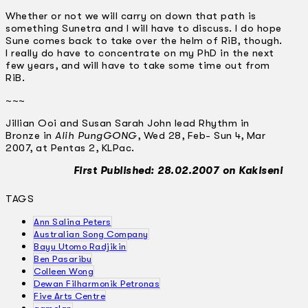
Whether or not we will carry on down that path is
something Sunetra and I will have to discuss. I do hope
Sune comes back to take over the helm of RiB, though.
I really do have to concentrate on my PhD in the next
few years, and will have to take some time out from
RiB.
~~~
Jillian Ooi and Susan Sarah John lead Rhythm in
Bronze in
Alih PungGONG
, Wed 28, Feb- Sun 4, Mar
2007, at Pentas 2, KLPac.
First Published: 28.02.2007 on Kakiseni
TAGS
Ann Salina Peters
Australian Song Company
Bayu Utomo Radjikin
Ben Pasaribu
Colleen Wong
Dewan Filharmonik Petronas
Five Arts Centre