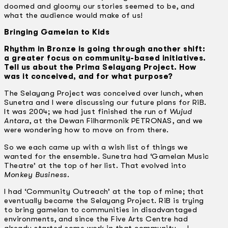
doomed and gloomy our stories seemed to be, and
what the audience would make of us!
Bringing Gamelan to Kids
Rhythm in Bronze is going through another shift:
a greater focus on community-based initiatives.
Tell us about the Prima Selayang Project. How
was it conceived, and for what purpose?
The Selayang Project was conceived over lunch, when
Sunetra and I were discussing our future plans for RiB.
It was 2004; we had just finished the run of
Wujud
Antara
, at the Dewan Filharmonik PETRONAS, and we
were wondering how to move on from there.
So we each came up with a wish list of things we
wanted for the ensemble. Sunetra had ‘Gamelan Music
Theatre’ at the top of her list. That evolved into
Monkey Business
.
I had ‘Community Outreach’ at the top of mine; that
eventually became the Selayang Project. RiB is trying
to bring gamelan to communities in disadvantaged
environments, and since the Five Arts Centre had
already started some work in that community … I