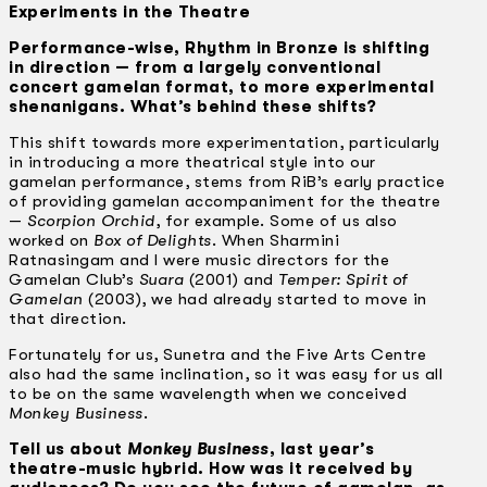
Experiments in the Theatre
Performance-wise, Rhythm in Bronze is shifting
in direction — from a largely conventional
concert gamelan format, to more experimental
shenanigans. What’s behind these shifts?
This shift towards more experimentation, particularly
in introducing a more theatrical style into our
gamelan performance, stems from RiB’s early practice
of providing gamelan accompaniment for the theatre
—
Scorpion Orchid
, for example. Some of us also
worked on
Box of Delights
. When Sharmini
Ratnasingam and I were music directors for the
Gamelan Club’s
Suara
(2001) and
Temper: Spirit of
Gamelan
(2003), we had already started to move in
that direction.
Fortunately for us, Sunetra and the Five Arts Centre
also had the same inclination, so it was easy for us all
to be on the same wavelength when we conceived
Monkey Business
.
Tell us about
Monkey Business
, last year’s
theatre-music hybrid. How was it received by