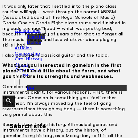
It was only later that I settled into the piano class
routine willingly. I went through the normal ABRSM
(Associated Board of the Royal Schools of Music)
Grade One to Grade Eight piano route and finished in
my early teenage-hood — which was pretty bad,
Collections
because I had plenty of years after that to forget all
Theatre
the music theory, and lose whatever piano playing
Dance
skills I had!
Articles
Censorship
I also dabbled in classical guitar and the tabla.
Oral History
About
What got you interested in gamelan in the first
Contact Us
place? Tell us a little about the form, and what
EN
you think are its strengths and weaknesses.
Gamelan attracted me in a way many other
BM
instruments didn’t, for various reasons. First, there is
the sound. Gamelan is something you ‘feel’ rather
than hear. I’m always moved by the feel of gong
reverberations through my body -­- there is something
very primal about this.
Second, there is the history. All musical genres and
Search site
instruments have a history, but the history of
gamelan is my history, as a Malaysian, so it is all the