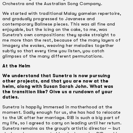
Orchestra and the Australian Song Company.
We started with traditional Malay gamelan repertoire,
and gradually progressed to Javanese and
contemporary Balinese pieces. This was all fine and
enjoyable, but the icing on the cake, to me, was
Sunetra’s own compositions: they spoke straight to
me more than the rest, because of the many layers of
imagery she evokes, weaving her melodies together
subtly so that every time you listen, you catch
glimpses of the many different permutations.
At the Helm
We understand that Sunetra is now pursuing
other projects, and that you are now at the
helm, along with Susan Sarah John. What was
the transition like? Give us a rundown of your
duties.
Sunetra is happily immersed in motherhood at the
moment. Sadly enough for us, she has had to relocate
to the UK after her marriage. RiB is such a big part of
my life, so I agreed to carry on leading until her return.
Sunetra remains as the group’s artistic director — but