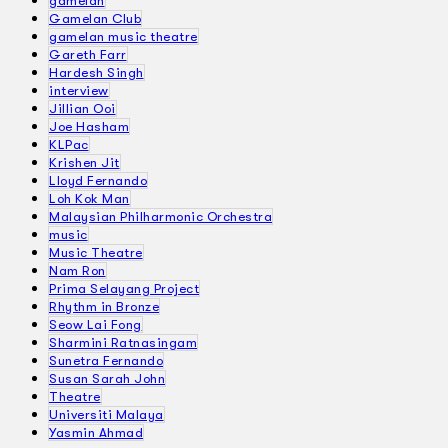
gamelan
Gamelan Club
gamelan music theatre
Gareth Farr
Hardesh Singh
interview
Jillian Ooi
Joe Hasham
KLPac
Krishen Jit
Lloyd Fernando
Loh Kok Man
Malaysian Philharmonic Orchestra
music
Music Theatre
Nam Ron
Prima Selayang Project
Rhythm in Bronze
Seow Lai Fong
Sharmini Ratnasingam
Sunetra Fernando
Susan Sarah John
Theatre
Universiti Malaya
Yasmin Ahmad