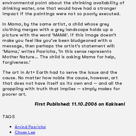
environmental point about the shrinking availability of
drinking water, one that would have had a stronger
impact if the paintings were not so poorly executed.
In
Mama
, by the same artist, a child whose grey
clothing merges with a grey landscape holds up a
picture with the word ‘MAMA’. If this image doesn’t
make you feel like you’ve been bludgeoned with a
message, then perhaps the artist’s statement will:
‘Mama,’ writes Pasricha, ‘In this sense represents
Mother Nature… The child is asking Mama for help,
forgiveness.’
The art in Art+ Earth had to serve the issue and the
cause. No matter how noble the cause, however, art
that does not have itself as its own end — and all the
grappling with truth that implies — simply makes for
poorer art.
First Published: 11.10.2006 on Kakiseni
TAGS
Arvind Pasricha
Choen Lee