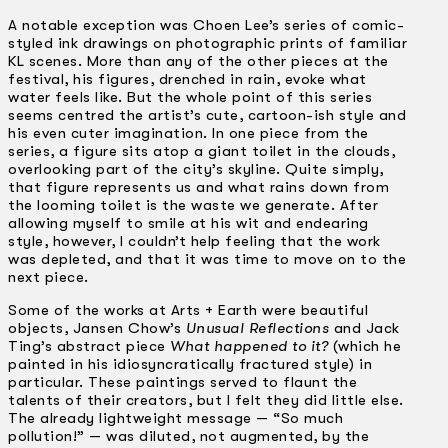
A notable exception was Choen Lee’s series of comic-
styled ink drawings on photographic prints of familiar
KL scenes. More than any of the other pieces at the
festival, his figures, drenched in rain, evoke what
water feels like. But the whole point of this series
seems centred the artist’s cute, cartoon-ish style and
his even cuter imagination. In one piece from the
series, a figure sits atop a giant toilet in the clouds,
overlooking part of the city’s skyline. Quite simply,
that figure represents us and what rains down from
the looming toilet is the waste we generate. After
allowing myself to smile at his wit and endearing
style, however, I couldn’t help feeling that the work
was depleted, and that it was time to move on to the
next piece.
Some of the works at Arts + Earth were beautiful
objects, Jansen Chow’s
Unusual Reflections
and Jack
Ting’s abstract piece
What happened to it?
(which he
painted in his idiosyncratically fractured style) in
particular. These paintings served to flaunt the
talents of their creators, but I felt they did little else.
The already lightweight message — “So much
pollution!” — was diluted, not augmented, by the