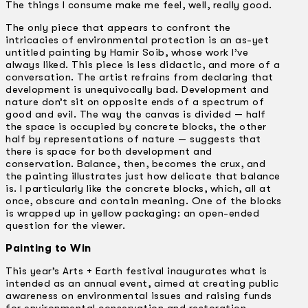
The things I consume make me feel, well, really good.
The only piece that appears to confront the
intricacies of environmental protection is an as-yet
untitled painting by Hamir Soib, whose work I’ve
always liked. This piece is less didactic, and more of a
conversation. The artist refrains from declaring that
development is unequivocally bad. Development and
nature don’t sit on opposite ends of a spectrum of
good and evil. The way the canvas is divided — half
the space is occupied by concrete blocks, the other
half by representations of nature — suggests that
there is space for both development and
conservation. Balance, then, becomes the crux, and
the painting illustrates just how delicate that balance
is. I particularly like the concrete blocks, which, all at
once, obscure and contain meaning. One of the blocks
is wrapped up in yellow packaging: an open-ended
question for the viewer.
Painting to Win
This year’s Arts + Earth festival inaugurates what is
intended as an annual event, aimed at creating public
awareness on environmental issues and raising funds