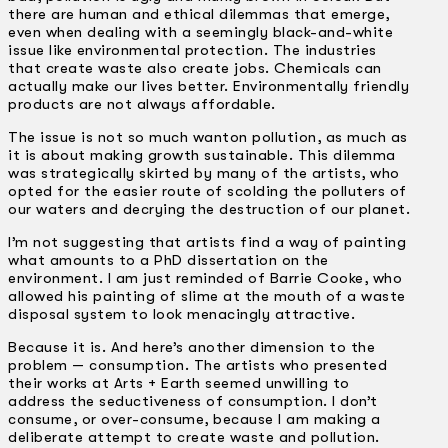
there are human and ethical dilemmas that emerge,
even when dealing with a seemingly black­-and-white
issue like environmental protection. The industries
that create waste also create jobs. Chemicals can
actually make our lives better. Environmentally friendly
products are not always affordable.
The issue is not so much wanton pollution, as much as
it is about making growth sustainable. This dilemma
was strategically skirted by many of the artists, who
opted for the easier route of scolding the polluters of
our waters and decrying the destruction of our planet.
I’m not suggesting that artists find a way of painting
what amounts to a PhD dissertation on the
environment. I am just reminded of Barrie Cooke, who
allowed his painting of slime at the mouth of a waste
disposal system to look menacingly attractive.
Because it is. And here’s another dimension to the
problem — consumption. The artists who presented
their works at Arts + Earth seemed unwilling to
address the seductiveness of consumption. I don’t
consume, or over-consume, because I am making a
deliberate attempt to create waste and pollution.