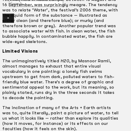
Search
16 September, was surprisingly meagre. The tendency
was to relate ‘Water’, the festival’s 2006 theme, with
the liquid form of the substance — illustrated as
×
either clean (and therefore blue); or murky (and
therefore brown or grey). Another popular trend was
to associate water with fish. In clean water, the fish
bubble happily. In contaminated water, the fish are
wide-eyed skeletons.
Limited Visions
The unimaginatively titled
H20
, by Masnoor Ramli,
almost manages to exhaust that entire visual
vocabulary in one painting: a lonely fish swims
upstream to get from dark, polluted waters to fish-
friendly blue water. There’s a degree of graphic and
sentimental appeal to the work, but its meaning, so
plainly stated, runs dry in the three seconds it takes
to decode the painting.
The inclination of many of the Arts + Earth artists
was to, quite literally, paint a picture of water, to tell
us what it looks like — rather than explore its qualities
(how it moves, for instance) or its effects on our
faculties (how it feels on the skin).