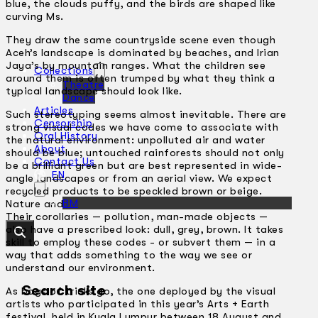
blue, the clouds puffy, and the birds are shaped like
curving Ms.
They draw the same countryside scene even though
Aceh’s landscape is dominated by beaches, and Irian
Jaya’s by mountain ranges. What the children see
Collections
around them is often trumped by what they think a
Theatre
typical landscape should look like.
Dance
Articles
Such stereotyping seems almost inevitable. There are
Censorship
strong visual codes we have come to associate with
Oral History
the natural environment: unpolluted air and water
About
should be blue; untouched rainforests should not only
Contact Us
be a brilliant green but are best represented in wide-
EN
angle landscapes or from an aerial view. We expect
recycled products to be speckled brown or beige.
BM
Nature and natural objects should look a certain way.
Their corollaries — pollution, man-made objects —
also have a prescribed look: dull, grey, brown. It takes
skill to employ these codes -­ or subvert them — in a
way that adds something to the way we see or
understand our environment.
Search site
As bags of tricks go, the one deployed by the visual
artists who participated in this year’s Arts + Earth
festival, held in Kuala Lumpur between 18 August and