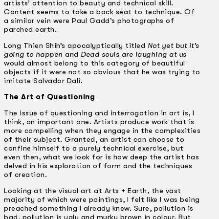
artists’ attention to beauty and technical skill.
Content seems to take a back seat to technique. Of
a similar vein were Paul Gadd’s photographs of
parched earth.
Long Thien Shih’s apocalyptically titled
Not yet but it’s
going to happen
and
Dead souls are laughing at us
would almost belong to this category of beautiful
objects if it were not so obvious that he was trying to
imitate Salvador Dali.
The Art of Questioning
The issue of questioning and interrogation in art is, I
think, an important one. Artists produce work that is
more compelling when they engage in the complexities
of their subject. Granted, an artist can choose to
confine himself to a purely technical exercise, but
even then, what we look for is how deep the artist has
delved in his exploration of form and the techniques
of creation.
Looking at the visual art at Arts + Earth, the vast
majority of which were paintings, I felt like I was being
preached something I already knew. Sure, pollution is
bad, pollution is ugly and murky brown in colour. But