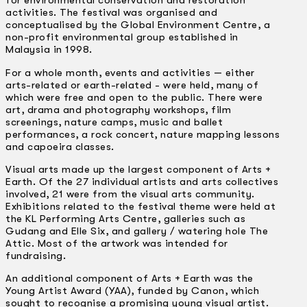
for environmental conservation and restoration
activities. The festival was organised and
conceptualised by the Global Environment Centre, a
non-profit environmental group established in
Malaysia in 1998.
For a whole month, events and activities — either
arts-related or earth-related -­ were held, many of
which were free and open to the public. There were
art, drama and photography workshops, film
screenings, nature camps, music and ballet
performances, a rock concert, nature mapping lessons
and capoeira classes.
Visual arts made up the largest component of Arts +
Earth. Of the 27 individual artists and arts collectives
involved, 21 were from the visual arts community.
Exhibitions related to the festival theme were held at
the KL Performing Arts Centre, galleries such as
Gudang and Elle Six, and gallery / watering hole The
Attic. Most of the artwork was intended for
fundraising.
An additional component of Arts + Earth was the
Young Artist Award (YAA), funded by Canon, which
sought to recognise a promising young visual artist.