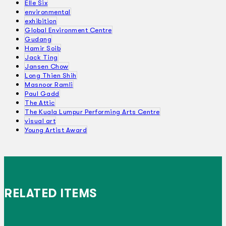
Elle Six
environmental
exhibition
Global Environment Centre
Gudang
Hamir Soib
Jack Ting
Jansen Chow
Long Thien Shih
Masnoor Ramli
Paul Gadd
The Attic
The Kuala Lumpur Performing Arts Centre
visual art
Young Artist Award
RELATED ITEMS