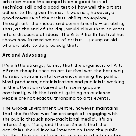
criterion made the competition a good test of
technical skill and a good test of how well the artists
adhere to the given theme. It was not, however, a
good measure of the artists’ ability to explore,
through art, their ideas and commitments — an ability
that, at the end of the day, would allow them to enter
into a discourse of ideas. The Arts + Earth festival has
shown how in need we are of artists — young or old —
who are able to do precisely that.
Art and Advocacy
It’s a little strange, to me, that the organisers of Arts
+ Earth thought that an art festival was the best way
to raise environmental awareness among the public.
Most producers, administrators and publicists working
in the attention-starved arts scene grapple
constantly with the task of getting an audience.
People are not exactly thronging to arts events.
The Global Environment Centre, however, maintains
that the festival was ‘an attempt at engaging with
the public through non-traditional media’. It’s an
interesting effort, and the sentiment that the
activities should involve interaction from the public
‘so that they are not passive receivers of information’