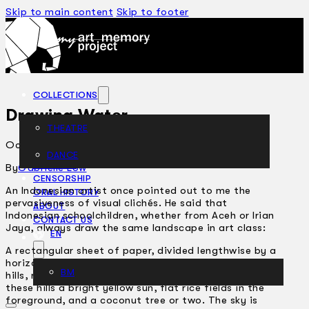
Skip to main content
Skip to footer
COLLECTIONS
Drawing Water
THEATRE
October 11, 2006
DANCE
ARTICLES
By
Gabrielle Low
CENSORSHIP
An Indonesian artist once pointed out to me the
ORAL HISTORY
pervasiveness of visual clichés. He said that
ABOUT
Indonesian schoolchildren, whether from Aceh or Irian
CONTACT US
Jaya, always draw the same landscape in art class:
EN
A rectangular sheet of paper, divided lengthwise by a
horizon line. Rising from this horizon are two green
BM
hills, roughly triangular, drawn side by side. In between
these hills a bright yellow sun, flat rice fields in the
foreground, and a coconut tree or two. The sky is