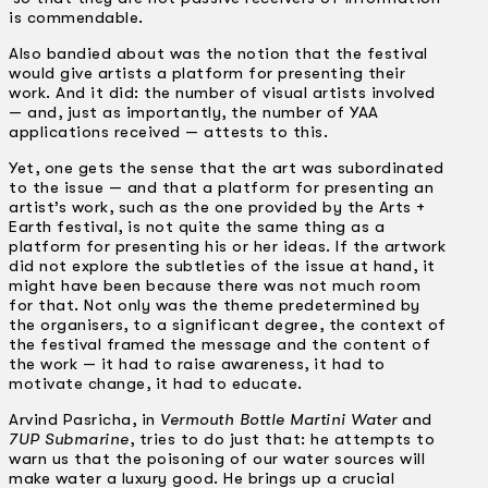
is commendable.
Also bandied about was the notion that the festival
would give artists a platform for presenting their
work. And it did: the number of visual artists involved
— and, just as importantly, the number of YAA
applications received — attests to this.
Yet, one gets the sense that the art was subordinated
to the issue — and that a platform for presenting an
artist’s work, such as the one provided by the Arts +
Earth festival, is not quite the same thing as a
platform for presenting his or her ideas. If the artwork
did not explore the subtleties of the issue at hand, it
might have been because there was not much room
for that. Not only was the theme predetermined by
the organisers, to a significant degree, the context of
the festival framed the message and the content of
the work — it had to raise awareness, it had to
motivate change, it had to educate.
Arvind Pasricha, in
Vermouth Bottle Martini Water
and
7UP Submarine
, tries to do just that: he attempts to
warn us that the poisoning of our water sources will
make water a luxury good. He brings up a crucial