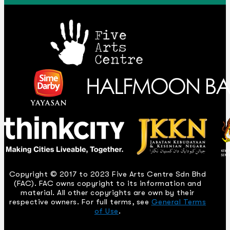
Copyright © 2017 to 2023 Five Arts Centre Sdn Bhd
(FAC). FAC owns copyright to its information and
material. All other copyrights are own by their
respective owners. For full terms, see
General Terms
of Use
.