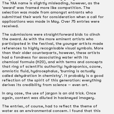
The YAA name is slightly misleading, however, as the
‘award’ was framed more like competition. The
selection was made from amongst entrants who
submitted their work for consideration when a call for
applications was made in May. Over 75 entries were
received.
The submissions were straightforward bids to clinch
the award. As with the more eminent artists who
participated in the festival, the younger artists made
references to highly recognisable visual symbols. More
than their older counterparts, however, these artists
had a fondness for associating water with its
chemical formula (H20), and with terms and concepts
that ring of scientific authority: hydroponics, ozone,
amniotic fluid, hydrocephalus, ‘burning is actually
called dehydration in chemistry’. It probably is a good
reflection of the spirit of this generation: everything
derives its credibility from science — even art.
In any case, the use of jargon is an old trick. Once
again, content was diluted in hackneyed imagery.
The entries, of course, had to reflect the theme of
water as an environmental concern. I found that this