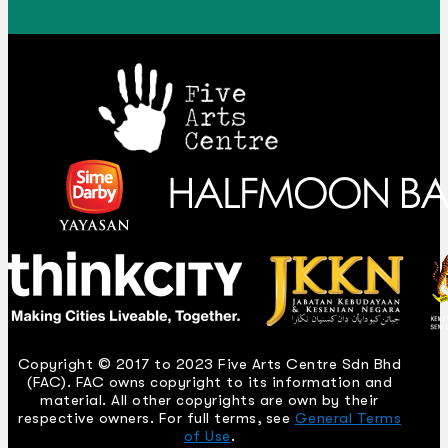
Copyright © 2017 to 2023 Five Arts Centre Sdn Bhd
(FAC). FAC owns copyright to its information and
material. All other copyrights are own by their
respective owners. For full terms, see
General Terms
of Use
.