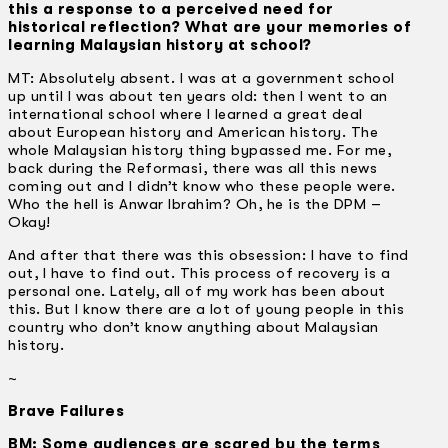
this a response to a perceived need for
historical reflection? What are your memories of
learning Malaysian history at school?
MT: Absolutely absent. I was at a government school
up until I was about ten years old: then I went to an
international school where I learned a great deal
about European history and American history. The
whole Malaysian history thing bypassed me. For me,
back during the Reformasi, there was all this news
coming out and I didn’t know who these people were.
Who the hell is Anwar Ibrahim? Oh, he is the DPM –
Okay!
And after that there was this obsession: I have to find
out, I have to find out. This process of recovery is a
personal one. Lately, all of my work has been about
this. But I know there are a lot of young people in this
country who don’t know anything about Malaysian
history.
~
Brave Failures
BM: Some audiences are scared by the terms