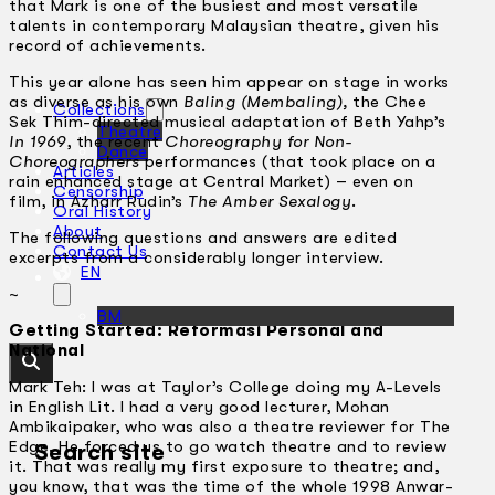
that Mark is one of the busiest and most versatile
talents in contemporary Malaysian theatre, given his
record of achievements.
This year alone has seen him appear on stage in works
as diverse as his own
Baling (Membaling),
the Chee
Collections
Sek Thim-directed musical adaptation of Beth Yahp’s
Theatre
In 1969
, the recent
Choreography for Non-
Dance
Choreographers
performances (that took place on a
Articles
rain enhanced stage at Central Market) – even on
Censorship
film, in Azharr Rudin’s
The Amber Sexalogy
.
Oral History
About
The following questions and answers are edited
Contact Us
excerpts from a considerably longer interview.
EN
~
BM
Getting Started: Reformasi Personal and
National
Mark Teh: I was at Taylor’s College doing my A-Levels
in English Lit. I had a very good lecturer, Mohan
Ambikaipaker, who was also a theatre reviewer for The
Edge. He forced us to go watch theatre and to review
Search site
it. That was really my first exposure to theatre; and,
you know, that was the time of the whole 1998 Anwar-