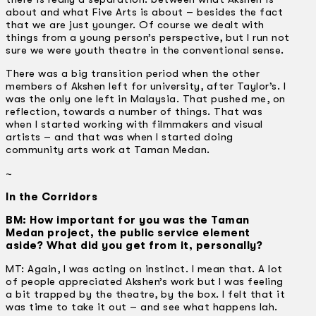
about and what Five Arts is about – besides the fact
that we are just younger. Of course we dealt with
things from a young person’s perspective, but I run not
sure we were youth theatre in the conventional sense.
There was a big transition period when the other
members of Akshen left for university, after Taylor’s. I
was the only one left in Malaysia. That pushed me, on
reflection, towards a number of things. That was
when I started working with filmmakers and visual
artists – and that was when I started doing
community arts work at Taman Medan.
~
In the Corridors
BM: How important for you was the Taman
Medan project, the public service element
aside? What did you get from it, personally?
MT: Again, I was acting on instinct. I mean that. A lot
of people appreciated Akshen’s work but I was feeling
a bit trapped by the theatre, by the box. I felt that it
was time to take it out – and see what happens lah.