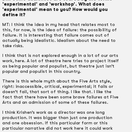
‘experimental’ and ‘workshop’. What does
‘experimental’ mean to you? How would you
define it?
MT: I think the idea in my head that relates most to
this, for now, is the idea of failure: the possibility of
failure. It is interesting that failure comes out of
actually being idealistic. Idealism about the need to
take risks.
I think that is not explored enough in a lot of our arts
work, here. A lot of theatre here tries to project itself
as being popular and populist, but theatre just isn’t
popular and populist in this country.
There is this whole myth about the Five Arts style,
right: inaccessible, critical, experimental; it fails or
doesn’t fail, that sort of thing. I like that. I like the
fact that there have been some brave failures at Five
Arts and an admission of some of these failures.
I think Krishen’s work as a director was one long
production. It was bigger than just one production
and one obsession. If this particular form or this
particular narrative did not work here it could work