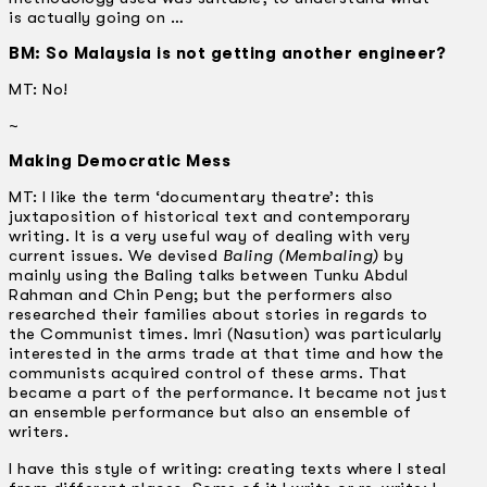
is actually going on …
BM: So Malaysia is not getting another engineer?
MT: No!
~
Making Democratic Mess
MT: I like the term ‘documentary theatre’: this
juxtaposition of historical text and contemporary
writing. It is a very useful way of dealing with very
current issues. We devised
Baling (Membaling)
by
mainly using the Baling talks between Tunku Abdul
Rahman and Chin Peng; but the performers also
researched their families about stories in regards to
the Communist times. Imri (Nasution) was particularly
interested in the arms trade at that time and how the
communists acquired control of these arms. That
became a part of the performance. It became not just
an ensemble performance but also an ensemble of
writers.
I have this style of writing: creating texts where I steal