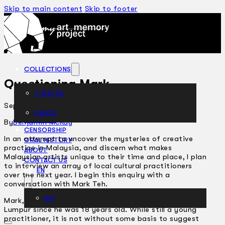
Skip to main content
Skip to footer
COLLECTIONS
Questioning Mark
THEATRE
September 14, 2006
DANCE
ARTICLES
By
Benjamin McKay
CENSORSHIP
In an attempt to uncover the mysteries of creative
ORAL HISTORY
practice in Malaysia, and discern what makes
ABOUT
Malaysian artists unique to their time and place, I plan
CONTACT US
to interview an array of local cultural practitioners
EN
over the next year. I begin this enquiry with a
conversation with Mark Teh.
BM
Mark, 25, has been involved in theatre here in Kuala
Lumpur since he was 18 years old. While still a young
practitioner, it is not without some basis to suggest