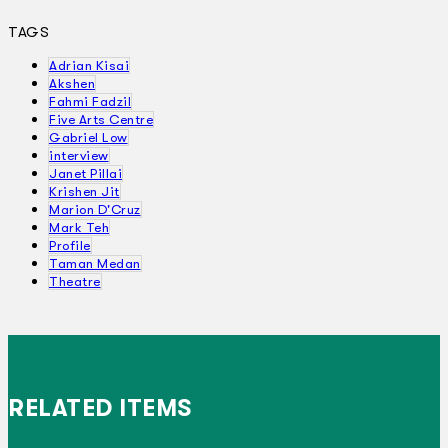
TAGS
Adrian Kisai
Akshen
Fahmi Fadzil
Five Arts Centre
Gabriel Low
interview
Janet Pillai
Krishen Jit
Marion D'Cruz
Mark Teh
Profile
Taman Medan
Theatre
RELATED ITEMS