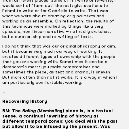
from different places. Some of it I write or re-write; I
would sort of ‘farm out’ the rest: give sections to
Fahmi to write or for Gabrielle to write. That was
what we were about: creating original texts and
working as an ensemble. On reflection, the results of
this technique were marked by things like a very
episodic, non-linear narrative – not really sketches,
but a curator-ship and re-writing of texts.
I do not think that was our original philosophy or aim,
but it became very much our way of working. It
creates different types of ownership with the people
that you are working with. Sometimes it can be a
democratic mess: you make compromises and
sometimes the piece, as text and drama, is uneven.
But more often than not it works. It is a way in which I
am particularly comfortable, working.
~
Recovering History
BM: The
Baling (Membaling)
piece is, in a textual
sense, a continual rewriting of history at
different temporal zones: you deal with the past
but allow it to be infused by the present. Was