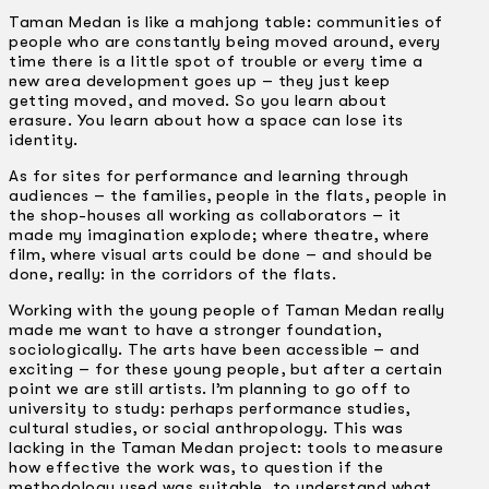
Taman Medan is like a mahjong table: communities of
people who are constantly being moved around, every
time there is a little spot of trouble or every time a
new area development goes up – they just keep
getting moved, and moved. So you learn about
erasure. You learn about how a space can lose its
identity.
As for sites for performance and learning through
audiences – the families, people in the flats, people in
the shop-houses all working as collaborators – it
made my imagination explode; where theatre, where
film, where visual arts could be done – and should be
done, really: in the corridors of the flats.
Working with the young people of Taman Medan really
made me want to have a stronger foundation,
sociologically. The arts have been accessible – and
exciting – for these young people, but after a certain
point we are still artists. I’m planning to go off to
university to study: perhaps performance studies,
cultural studies, or social anthropology. This was
lacking in the Taman Medan project: tools to measure
how effective the work was, to question if the
methodology used was suitable, to understand what