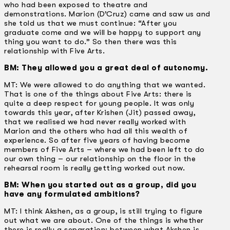
who had been exposed to theatre and
demonstrations. Marion (D’Cruz) came and saw us and
she told us that we must continue: “After you
graduate come and we will be happy to support any
thing you want to do.” So then there was this
relationship with Five Arts.
BM: They allowed you a great deal of autonomy.
MT: We were allowed to do anything that we wanted.
That is one of the things about Five Arts: there is
quite a deep respect for young people. It was only
towards this year, after Krishen (Jit) passed away,
that we realised we had never really worked with
Marion and the others who had all this wealth of
experience. So after five years of having become
members of Five Arts – where we had been left to do
our own thing – our relationship on the floor in the
rehearsal room is really getting worked out now.
BM: When you started out as a group, did you
have any formulated ambitions?
MT: I think Akshen, as a group, is still trying to figure
out what we are about. One of the things is whether
there is really a separation: between what Akshen is