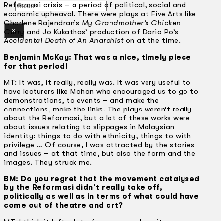
Search
Reformasi crisis – a period of political, social and
economic upheaval. There were plays at Five Arts like
Charlene Rajendran’s
My Grandmother’s Chicken
×
Curry
and Jo Kukathas’ production of Dario Po’s
Accidental Death of An Anarchist
on at the time.
Benjamin McKay: That was a nice, timely piece
for that period!
MT: It was, it really, really was. It was very useful to
have lecturers like Mohan who encouraged us to go to
demonstrations, to events – and make the
connections, make the links. The plays weren’t really
about the Reformasi, but a lot of these works were
about issues relating to slippages in Malaysian
identity: things to do with ethnicity, things to with
privilege … Of course, I was attracted by the stories
and issues – at that time, but also the form and the
images. They struck me.
BM: Do you regret that the movement catalysed
by the Reformasi didn’t really take off,
politically as well as in terms of what could have
come out of theatre and art?