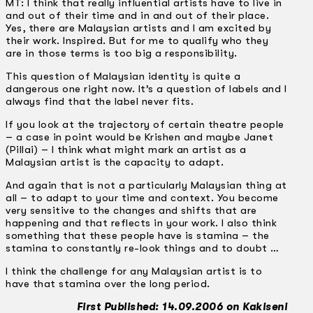
MT: I think that really influential artists have to live in
and out of their time and in and out of their place.
Yes, there are Malaysian artists and I am excited by
their work. Inspired. But for me to qualify who they
are in those terms is too big a responsibility.
This question of Malaysian identity is quite a
dangerous one right now. It’s a question of labels and I
always find that the label never fits.
If you look at the trajectory of certain theatre people
– a case in point would be Krishen and maybe Janet
(Pillai) – I think what might mark an artist as a
Malaysian artist is the capacity to adapt.
And again that is not a particularly Malaysian thing at
all – to adapt to your time and context. You become
very sensitive to the changes and shifts that are
happening and that reflects in your work. I also think
something that these people have is stamina – the
stamina to constantly re-look things and to doubt …
I think the challenge for any Malaysian artist is to
have that stamina over the long period.
First Published: 14.09.2006 on Kakiseni