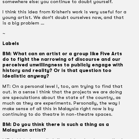
somewhere else: you continue to doubt yourself.
I think this idea from Krishen’s work is very useful for a
young artist. We don’t doubt ourselves now, and that
is a big problem …
~
Labels
BM: What can an artist or a group like Five Arts
do to fight the narrowing of discourse and our
perceived unwillingness to publicly engage with
history and reality? Or is that question too
idealistic anyway?
MT: On a personal level I, too, am trying to find that
out. In a sense I think that the projects we are doing
are speculations about the state of the country, as
much as they are experiments. Personally, the way I
make sense of all this in Malaysia right now is by
continuing to do theatre in non-theatre spaces.
BM: Do you think there is such a thing as a
Malaysian artist?