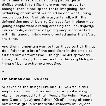
MT: I think it left a lot of young people quite
disillusioned. It felt like there was real space for
change, then: a real space for re-imagining, for
rethinking about what we could be and what young
people could do. And this was, after all, with the
Universities and University Colleges Act in place – so
young people were already crossing the line, anyway.
For example, a number of young people connected
with Hishamuddin Rais were arrested under the ISA at
the time.
And then momentum was lost, as these sort of things
do. I felt that a lot of the coalitions in the arts also
fizzled out at that time – things like Artisproactiv. I
think, ultimately, it comes back to this very Malaysian
thing of being extremely reactive.
~
On Akshen and Five Arts
MT: One of the things I like about Five Arts is this
emphasis on original material, on original writing.
Akshen responded to that. People like Fahmi (Fadzil)
and Gabriel (Low) and Adrian (Kisai) – they all came
out of this group of literature students at Taylor’s