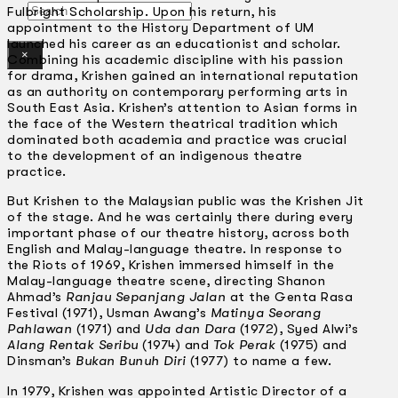
Search
Fulbright Scholarship. Upon his return, his
appointment to the History Department of UM
launched his career as an educationist and scholar.
×
Combining his academic discipline with his passion
for drama, Krishen gained an international reputation
as an authority on contemporary performing arts in
South East Asia. Krishen’s attention to Asian forms in
the face of the Western theatrical tradition which
dominated both academia and practice was crucial
to the development of an indigenous theatre
practice.
But Krishen to the Malaysian public was the Krishen Jit
of the stage. And he was certainly there during every
important phase of our theatre history, across both
English and Malay-language theatre. In response to
the Riots of 1969, Krishen immersed himself in the
Malay-language theatre scene, directing Shanon
Ahmad’s
Ranjau Sepanjang Jalan
at the Genta Rasa
Festival (1971), Usman Awang’s
Matinya Seorang
Pahlawan
(1971) and
Uda dan Dara
(1972), Syed Alwi’s
Alang Rentak Seribu
(1974) and
Tok Perak
(1975) and
Dinsman’s
Bukan Bunuh Diri
(1977) to name a few.
In 1979, Krishen was appointed Artistic Director of a