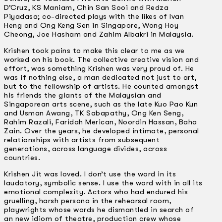
D’Cruz, KS Maniam, Chin San Sooi and Redza
Piyadasa; co-directed plays with the likes of Ivan
Heng and Ong Keng Sen in Singapore, Wong Hoy
Cheong, Joe Hasham and Zahim Albakri in Malaysia.
Krishen took pains to make this clear to me as we
worked on his book. The collective creative vision and
effort, was something Krishen was very proud of. He
was if nothing else, a man dedicated not just to art,
but to the fellowship of artists. He counted amongst
his friends the giants of the Malaysian and
Singaporean arts scene, such as the late Kuo Pao Kun
and Usman Awang, TK Sabapathy, Ong Ken Seng,
Rahim Razali, Faridah Merican, Noordin Hassan, Baha
Zain. Over the years, he developed intimate, personal
relationships with artists from subsequent
generations, across language divides, across
countries.
Krishen Jit was loved. I don’t use the word in its
laudatory, symbolic sense. I use the word with in all its
emotional complexity. Actors who had endured his
gruelling, harsh persona in the rehearsal room,
playwrights whose words he dismantled in search of
an new idiom of theatre, production crew whose