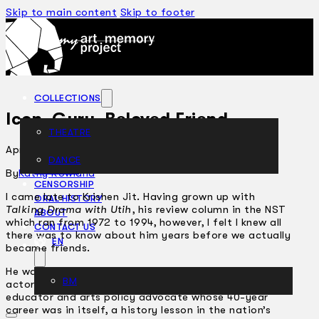
Skip to main content
Skip to footer
COLLECTIONS
Icon, Guru, Beloved Friend
THEATRE
April 29, 2005
DANCE
ARTICLES
By
Kathy Rowland
CENSORSHIP
I came late to Krishen Jit. Having grown up with
ORAL HISTORY
Talking Drama with Utih
, his review column in the NST
ABOUT
which ran from 1972 to 1994, however, I felt I knew all
CONTACT US
there was to know about him years before we actually
EN
became friends.
He was after all a towering figure in the arts – an
BM
actor, producer, director, critic, scholar, dramaturge,
educator and arts policy advocate whose 40-year
career was in itself, a history lesson in the nation’s