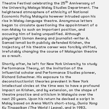
th
Theatre Festival celebrating the 25
Anniversary of
the University Malaya Malay Studies Department. The
heightened atmosphere of ethnicity of National
Economic Policy Malaysia however intruded upon his
rise in Malay-language theatre. Anonymous letters
began to circulate questioning the appointment of a
non-Malay to such an important position, and
accusing him of being unqualified. Although
playwright Usman Awang and journalist-writer A.
Samad Ismail both publicly defended Krishen, the
trajectory of his theatre career was forcibly shifted,
irrefutably changing the course of Malaysian theatre
as a result.
Shortly after, he left for New York University to study
Performance Theory, at the invitation of the
influential scholar and Performance Studies pioneer,
Richard Schechner. His exposure to the
deconstructionist theories prevalent in New York
intellectual circles at the time was to have a profound
impact on Krishen, and by extension, on the shape of
theatre practice and criticism in Malaysia over the
next 20 years. Upon his return he devised a script in
Malay based on Arena Wati’s short-story,
Dunia Yang
Ku Tinggalkan (The World I Leave)
, and in 1983,