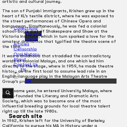
artistic and cultural journey.
The son of Punjabi immigrants, Krishen grew up in the
heart of KL’s textile district, where he was exposed to
the street performances of Chinese Opera and
bangsawan. Simultaneously, he was fed a colonial
Collections
school-boy’s diet of Shakespeare and Shaw at the
Theatre
Victoria Institute, which in turn sparked a love for the
Dance
amateur dramatics that typified the theatre scene of
Articles
the time.
Censorship
Oral History
It was a childhood that straddled the contradictory
About
worlds of colonial Malaya, and one which led him
Contact Us
directly to the stage, where in 1959, he made theatre
EN
history as the first local to assume lead role in an
English-language play in the Malayan Arts Theatre
BM
Group’s production of
Julius Caesar
.
That same year, he entered University Malaya, where
he co-founded the Literary and Dramatic Arts
Society, which was to become one of the most
influential breeding grounds for local theatre talent
right up till the late 1980s.
Search site
In 1962, Krishen left for the University of Berkeley
California to pursue his MA in History under a