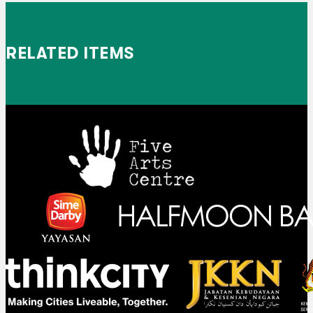
RELATED ITEMS