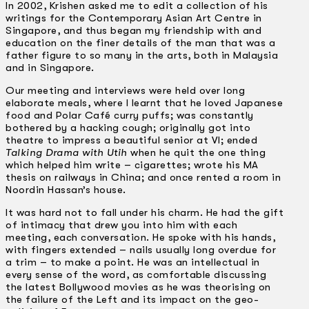
In 2002, Krishen asked me to edit a collection of his
writings for the Contemporary Asian Art Centre in
Singapore, and thus began my friendship with and
education on the finer details of the man that was a
father figure to so many in the arts, both in Malaysia
and in Singapore.
Our meeting and interviews were held over long
elaborate meals, where I learnt that he loved Japanese
food and Polar Café curry puffs; was constantly
bothered by a hacking cough; originally got into
theatre to impress a beautiful senior at VI; ended
Talking Drama with Utih
when he quit the one thing
which helped him write – cigarettes; wrote his MA
thesis on railways in China; and once rented a room in
Noordin Hassan’s house.
It was hard not to fall under his charm. He had the gift
of intimacy that drew you into him with each
meeting, each conversation. He spoke with his hands,
with fingers extended – nails usually long overdue for
a trim – to make a point. He was an intellectual in
every sense of the word, as comfortable discussing
the latest Bollywood movies as he was theorising on
the failure of the Left and its impact on the geo-