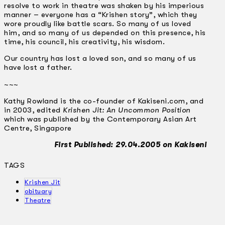
resolve to work in theatre was shaken by his imperious
manner ­– everyone has a “Krishen story”, which they
wore proudly like battle scars. So many of us loved
him, and so many of us depended on this presence, his
time, his council, his creativity, his wisdom.
Our country has lost a loved son, and so many of us
have lost a father.
~~~
Kathy Rowland is the co-founder of Kakiseni.com, and
in 2003, edited
Krishen Jit: An Uncommon Position
which was published by the Contemporary Asian Art
Centre, Singapore
First Published: 29.04.2005 on Kakiseni
TAGS
Krishen Jit
obituary
Theatre