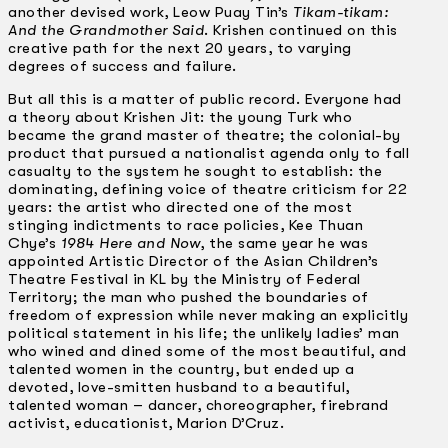
another devised work, Leow Puay Tin’s
Tikam-tikam:
And the Grandmother Said
. Krishen continued on this
creative path for the next 20 years, to varying
degrees of success and failure.
But all this is a matter of public record. Everyone had
a theory about Krishen Jit: the young Turk who
became the grand master of theatre; the colonial-by
product that pursued a nationalist agenda only to fall
casualty to the system he sought to establish: the
dominating, defining voice of theatre criticism for 22
years: the artist who directed one of the most
stinging indictments to race policies, Kee Thuan
Chye’s
1984 Here and Now
, the same year he was
appointed Artistic Director of the Asian Children’s
Theatre Festival in KL by the Ministry of Federal
Territory; the man who pushed the boundaries of
freedom of expression while never making an explicitly
political statement in his life; the unlikely ladies’ man
who wined and dined some of the most beautiful, and
talented women in the country, but ended up a
devoted, love-smitten husband to a beautiful,
talented woman – dancer, choreographer, firebrand
activist, educationist, Marion D’Cruz.