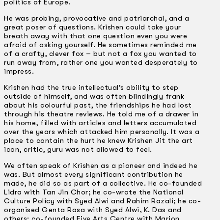
politics of Europe.
He was probing, provocative and patriarchal, and a
great poser of questions. Krishen could take your
breath away with that one question even you were
afraid of asking yourself. He sometimes reminded me
of a crafty, clever fox – but not a fox you wanted to
run away from, rather one you wanted desperately to
impress.
Krishen had the true intellectual’s ability to step
outside of himself, and was often blindingly frank
about his colourful past, the friendships he had lost
through his theatre reviews. He told me of a drawer in
his home, filled with articles and letters accumulated
over the years which attacked him personally. It was a
place to contain the hurt he knew Krishen Jit the art
icon, critic, guru was not allowed to feel.
We often speak of Krishen as a pioneer and indeed he
was. But almost every significant contribution he
made, he did so as part of a collective. He co-founded
Lidra with Tan Jin Chor; he co-wrote the National
Culture Policy with Syed Alwi and Rahim Razali; he co-
organised Genta Rasa with Syed Alwi, K. Das and
others; co-founded Five Arts Centre with Marion