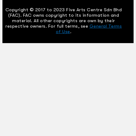
Copyright © 2017 to 2023 Five Arts Centre Sdn Bhd
(FAC). FAC owns copyright to its information and
material. All other copyrights are own by their
respective owners. For full terms, see
General Terms
of Use
.