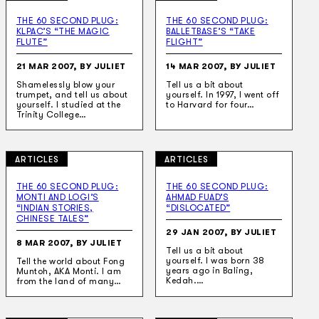
THE 60 SECOND PLUG:
THE 60 SECOND PLUG:
KLPAC’S “THE MAGIC
BALLETBASE’S “TAKE
FLUTE”
FLIGHT”
21 MAR 2007, BY JULIET
14 MAR 2007, BY JULIET
Shamelessly blow your
Tell us a bit about
trumpet, and tell us about
yourself. In 1997, I went off
yourself. I studied at the
to Harvard for four…
Trinity College…
ARTICLES
ARTICLES
THE 60 SECOND PLUG:
THE 60 SECOND PLUG:
MONTI AND LOGI’S
AHMAD FUAD’S
“INDIAN STORIES,
“DISLOCATED”
CHINESE TALES”
29 JAN 2007, BY JULIET
8 MAR 2007, BY JULIET
Tell us a bit about
yourself. I was born 38
Tell the world about Fong
years ago in Baling,
Muntoh, AKA Monti. I am
Kedah.…
from the land of many…