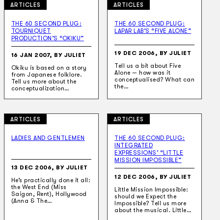
ARTICLES
ARTICLES
THE 60 SECOND PLUG:
THE 60 SECOND PLUG:
TOURNIQUET
LAPAR LAB’S “FIVE ALONE”
PRODUCTION’S “OKIKU”
19 DEC 2006, BY JULIET
16 JAN 2007, BY JULIET
Tell us a bit about Five
Okiku is based on a story
Alone — how was it
from Japanese folklore.
conceptualised? What can
Tell us more about the
the…
conceptualization…
ARTICLES
ARTICLES
LADIES AND GENTLEMEN
THE 60 SECOND PLUG:
INTEGRATED
EXPRESSIONS’ “LITTLE
MISSION IMPOSSIBLE”
13 DEC 2006, BY JULIET
12 DEC 2006, BY JULIET
He’s practically done it all:
the West End (Miss
Little Mission Impossible:
Saigon, Rent), Hollywood
should we Expect the
(Anna & The…
Impossible? Tell us more
about the musical. Little…