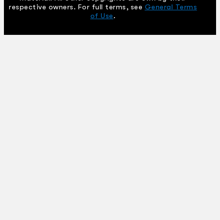
respective owners. For full terms, see
General Terms
of Use
.