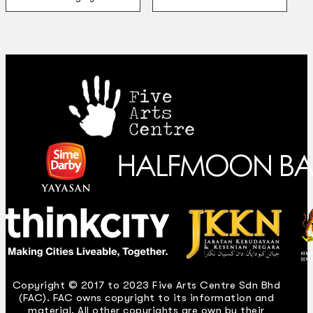
Copyright © 2017 to 2023 Five Arts Centre Sdn Bhd
(FAC). FAC owns copyright to its information and
material. All other copyrights are own by their