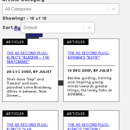
Article Category
Article Category
Article Category
Showing
1 - 18 of 18
Sort By
Sort By
Sort By
Sort By
Collections
Theatre
Dance
ARTICLES
ARTICLES
Articles
Censorship
THE 60 SECOND PLUG:
THE 60 SECOND PLUG:
Oral History
KLPAC’S “ALADDIN – THE
ASWARA’S “ASYIK”
About
PANTOMIME”
Contact Us
13 DEC 2007, BY JULIET
EN
20 DEC 2007, BY JULIET
Besides guiding, training
She’s done ‘Sepi’ and
and inspiring young
BM
‘Fawzia’ and even
minds towards greater
parodied some Broadway
things, the lovely folks at
ditties in between. Now
ASWARA…
Doreen…
ARTICLES
ARTICLES
Search site
THE 60 SECOND PLUG:
THE 60 SECOND PLUG:
KLPAC’S “4.48
KLPAC’S “WITHIN /