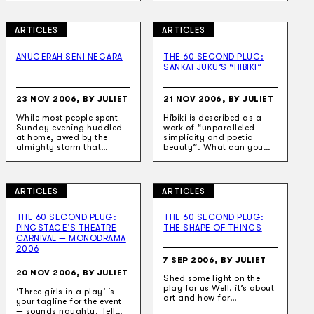
ARTICLES
ARTICLES
ANUGERAH SENI NEGARA
THE 60 SECOND PLUG:
SANKAI JUKU’S “HIBIKI”
23 NOV 2006, BY JULIET
21 NOV 2006, BY JULIET
While most people spent
Hibiki is described as a
Sunday evening huddled
work of “unparalleled
at home, awed by the
simplicity and poetic
almighty storm that…
beauty”. What can you…
ARTICLES
ARTICLES
THE 60 SECOND PLUG:
THE 60 SECOND PLUG:
PINGSTAGE’S THEATRE
THE SHAPE OF THINGS
CARNIVAL — MONODRAMA
2006
7 SEP 2006, BY JULIET
20 NOV 2006, BY JULIET
Shed some light on the
play for us Well, it’s about
‘Three girls in a play’ is
art and how far…
your tagline for the event
— sounds naughty. Tell…