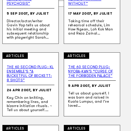
Search
PSYCHOSIS”
WITHOUT”
5 SEP 2007, BY JULIET
17 MAY 2007, BY JULIET
×
Director/actor/writer
Taking time off their
Gavin Yap tells us about
rehearsal schedule, Lim
his initial meeting and
How Ngean, Loh Kok Man
subsequent relationship
and Reza Zainal…
with playwright Sarah…
ARTICLES
ARTICLES
THE 60 SECOND PLUG: KL
THE 60 SECOND PLUG:
ENSEMBLE’S “A
NYOBA-KAN’S “CURSE OF
BUCKETFUL OF BECKETT:
THE FORBIDDEN PALACE”
8 SHOTS”
5 APR 2007, BY JULIET
26 APR 2007, BY JULIET
Tell us about yourself. I
was born and raised in
Kay Chin on knitting,
Kuala Lumpur, and I’ve
remembering lines, and
loved…
bizarre initiation rituals. ~
Tell us about yourself.…
ARTICLES
ARTICLES