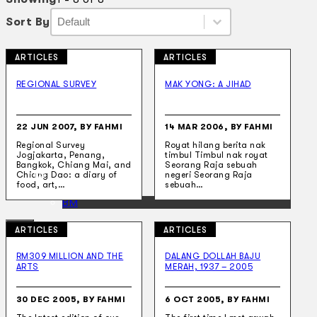
Sort By
Sort By
Sort By
Sort By
ARTICLES
ARTICLES
Collections
Theatre
REGIONAL SURVEY
MAK YONG: A JIHAD
Dance
Articles
Censorship
22 JUN 2007, BY FAHMI
14 MAR 2006, BY FAHMI
Oral History
Regional Survey
Royat hilang berita nak
About
Jogjakarta, Penang,
timbul Timbul nak royat
Contact Us
Bangkok, Chiang Mai, and
Seorang Raja sebuah
EN
Chiang Dao: a diary of
negeri Seorang Raja
food, art,…
sebuah…
BM
ARTICLES
ARTICLES
RM309 MILLION AND THE
DALANG DOLLAH BAJU
ARTS
MERAH, 1937 – 2005
Search site
30 DEC 2005, BY FAHMI
6 OCT 2005, BY FAHMI