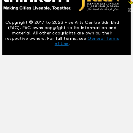
Copyright © 2017 to 2023 Five Arts Centre Sdn Bhd
(FAC). FAC owns copyright to its information and
material. All other copyrights are own by their
respective owners. For full terms, see
General Terms
of Use
.