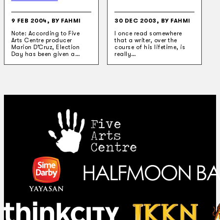
9 FEB 2004, BY FAHMI
30 DEC 2003, BY FAHMI
Note: According to Five
I once read somewhere
Arts Centre producer
that a writer, over the
Marion D’Cruz, Election
course of his lifetime, is
Day has been given a…
really…