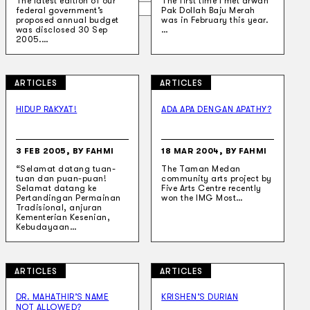
The latest edition of our
The first time I met arwah
Search
federal government’s
Pak Dollah Baju Merah
proposed annual budget
was in February this year.
was disclosed 30 Sep
…
2005.…
×
ARTICLES
ARTICLES
HIDUP RAKYAT!
ADA APA DENGAN APATHY?
3 FEB 2005, BY FAHMI
18 MAR 2004, BY FAHMI
“Selamat datang tuan-
The Taman Medan
tuan dan puan-puan!
community arts project by
Selamat datang ke
Five Arts Centre recently
Pertandingan Permainan
won the IMG Most…
Tradisional, anjuran
Kementerian Kesenian,
Kebudayaan…
ARTICLES
ARTICLES
DR. MAHATHIR’S NAME
KRISHEN’S DURIAN
NOT ALLOWED?