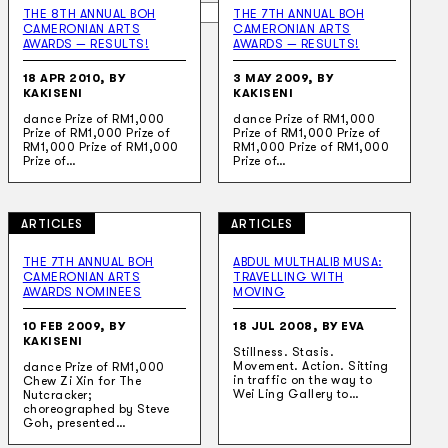
Search
THE 8TH ANNUAL BOH
THE 7TH ANNUAL BOH
CAMERONIAN ARTS
CAMERONIAN ARTS
AWARDS — RESULTS!
AWARDS — RESULTS!
×
18 APR 2010, BY
3 MAY 2009, BY
KAKISENI
KAKISENI
dance Prize of RM1,000
dance Prize of RM1,000
Prize of RM1,000 Prize of
Prize of RM1,000 Prize of
RM1,000 Prize of RM1,000
RM1,000 Prize of RM1,000
Prize of…
Prize of…
ARTICLES
ARTICLES
THE 7TH ANNUAL BOH
ABDUL MULTHALIB MUSA:
CAMERONIAN ARTS
TRAVELLING WITH
AWARDS NOMINEES
MOVING
10 FEB 2009, BY
18 JUL 2008, BY EVA
KAKISENI
Stillness. Stasis.
Movement. Action. Sitting
dance Prize of RM1,000
in traffic on the way to
Chew Zi Xin for The
Wei Ling Gallery to…
Nutcracker;
choreographed by Steve
Goh, presented…