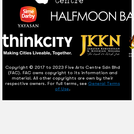
Copyright © 2017 to 2023 Five Arts Centre Sdn Bhd
(FAC). FAC owns copyright to its information and
material. All other copyrights are own by their
respective owners. For full terms, see
General Terms
of Use
.