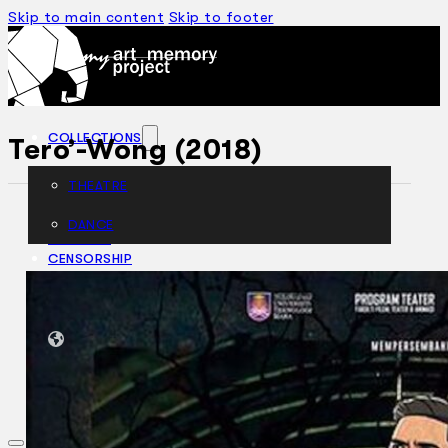
Skip to main content
Skip to footer
COLLECTIONS
Tero’-Wong (2018)
THEATRE
DANCE
ARTICLES
CENSORSHIP
ORAL HISTORY
ABOUT
CONTACT US
EN
BM