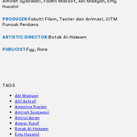
Amirah Syazwani, Fadhli Masoot, Abi Madyan, Emy
Husaini
Fakulti Filem, Teater dan Animasi, UiTM
PRODUCER:
Puncak Perdana
Botak Al-Hakeem
ARTISTIC DIRECTOR:
Fyy, Rara
PUBLICIST:
TAGS
Abi Madyan
Alif Ashraf
Amanina Roslan
Amirah Syazwani
Amirul Azren
Anwar Yusof
Botak Al-Hakeem
Emy Husaini