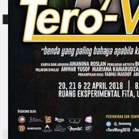
Search
×