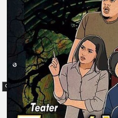
Collections
Theatre
Dance
Articles
Censorship
Oral History
About
Contact Us
EN
BM
Search site