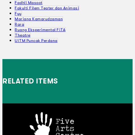
Fadhli Masoot
Fakulti Filem Teater dan Animasi
Fyy
Mariana Kamarudzaman
Rara
Ruang Eksperimental FiTA
Theatre
UiTM Puncak Perdana
RELATED ITEMS