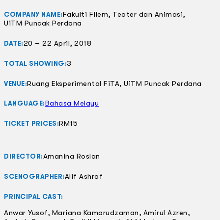
Fakulti Filem, Teater dan Animasi,
COMPANY NAME:
UiTM Puncak Perdana
20 – 22 April, 2018
DATE:
3
TOTAL SHOWING:
Ruang Eksperimental FiTA, UiTM Puncak Perdana
VENUE:
Bahasa Melayu
LANGUAGE:
RM15
TICKET PRICES:
Amanina Roslan
DIRECTOR:
Alif Ashraf
SCENOGRAPHER:
PRINCIPAL CAST:
Anwar Yusof, Mariana Kamarudzaman, Amirul Azren,