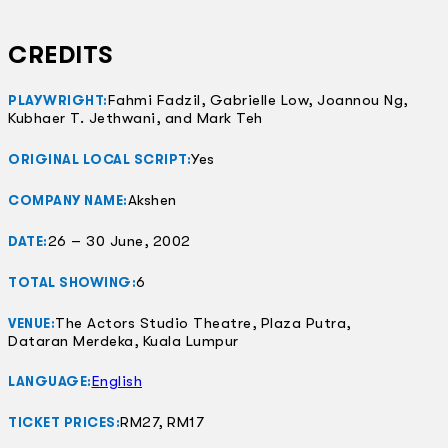
CREDITS
Fahmi Fadzil, Gabrielle Low, Joannou Ng,
PLAYWRIGHT:
Kubhaer T. Jethwani, and Mark Teh
Yes
ORIGINAL LOCAL SCRIPT:
Akshen
COMPANY NAME:
26 – 30 June, 2002
DATE:
6
TOTAL SHOWING:
The Actors Studio Theatre, Plaza Putra,
VENUE:
Dataran Merdeka, Kuala Lumpur
English
LANGUAGE:
RM27, RM17
TICKET PRICES: