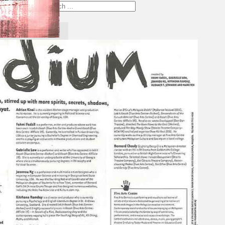
Search
×