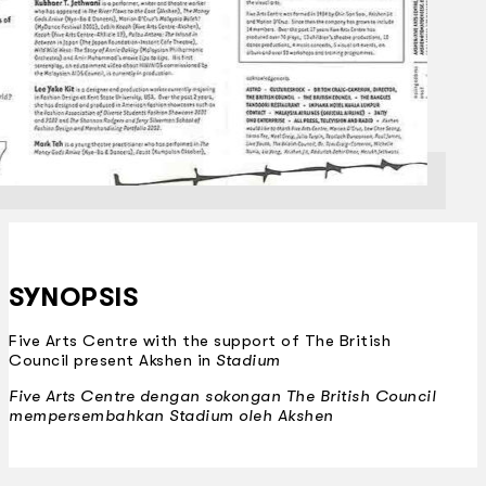
SYNOPSIS
Five Arts Centre with the support of The British
Council present Akshen in
Stadium
Five Arts Centre dengan sokongan The British Council
mempersembahkan
Stadium
oleh Akshen