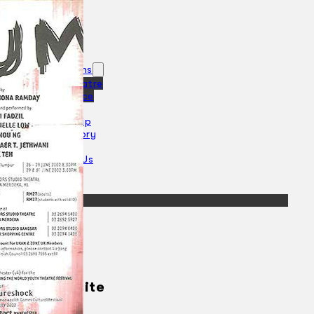
Collections
Theatre
Dance
Articles
Censorship
Oral History
About
Contact Us
EN
BM
Search site