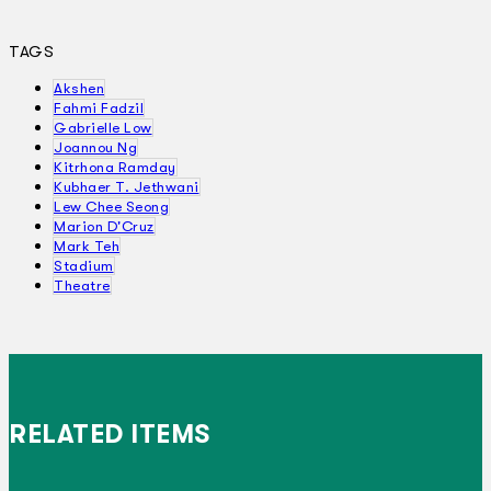
TAGS
Akshen
Fahmi Fadzil
Gabrielle Low
Joannou Ng
Kitrhona Ramday
Kubhaer T. Jethwani
Lew Chee Seong
Marion D'Cruz
Mark Teh
Stadium
Theatre
RELATED ITEMS