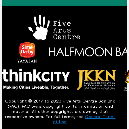
Copyright © 2017 to 2023 Five Arts Centre Sdn Bhd
(FAC). FAC owns copyright to its information and
material. All other copyrights are own by their
respective owners. For full terms, see
General Terms
of Use
.