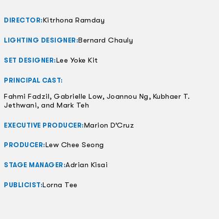
Kitrhona Ramday
DIRECTOR:
Bernard Chauly
LIGHTING DESIGNER:
Lee Yoke Kit
SET DESIGNER:
PRINCIPAL CAST:
Fahmi Fadzil, Gabrielle Low, Joannou Ng, Kubhaer T.
Jethwani, and Mark Teh
Marion D’Cruz
EXECUTIVE PRODUCER:
Lew Chee Seong
PRODUCER:
Adrian Kisai
STAGE MANAGER:
Lorna Tee
PUBLICIST: