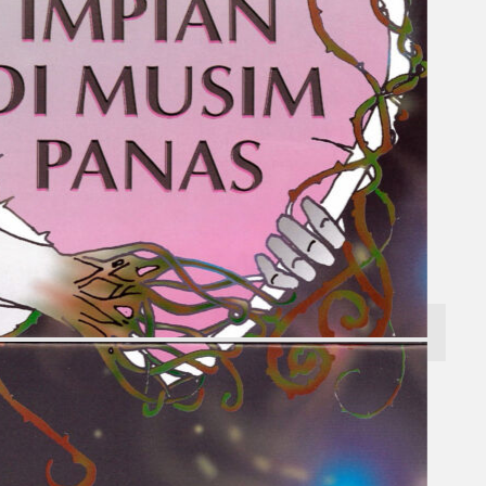
Search
×