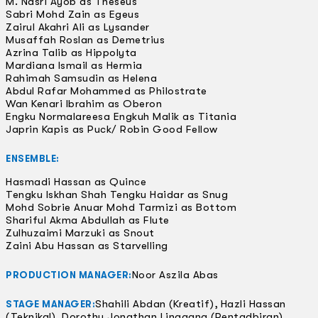
M. Nasri Ayob as Theseus
Sabri Mohd Zain as Egeus
Zairul Akahri Ali as Lysander
Musaffah Roslan as Demetrius
Azrina Talib as Hippolyta
Mardiana Ismail as Hermia
Rahimah Samsudin as Helena
Abdul Rafar Mohammed as Philostrate
Wan Kenari Ibrahim as Oberon
Engku Normalareesa Engkuh Malik as Titania
Japrin Kapis as Puck/ Robin Good Fellow
ENSEMBLE:
Hasmadi Hassan as Quince
Tengku Iskhan Shah Tengku Haidar as Snug
Mohd Sobrie Anuar Mohd Tarmizi as Bottom
Shariful Akma Abdullah as Flute
Zulhuzaimi Marzuki as Snout
Zaini Abu Hassan as Starvelling
Noor Aszila Abas
PRODUCTION MANAGER:
Shahili Abdan (Kreatif), Hazli Hassan
STAGE MANAGER:
(Teknikal), Dorothy Jonathan Linggang (Pentadbiran)