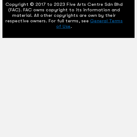
Copyright © 2017 to 2023 Five Arts Centre Sdn Bhd
(FAC). FAC owns copyright to its information and
material. All other copyrights are own by their
respective owners. For full terms, see
General Terms
of Use
.