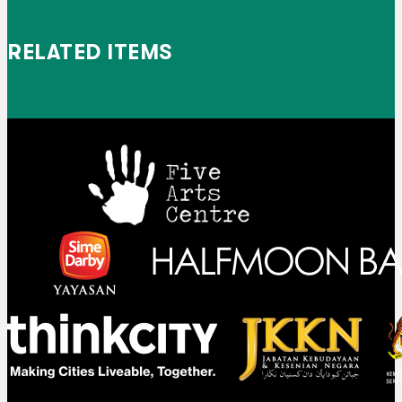
RELATED ITEMS