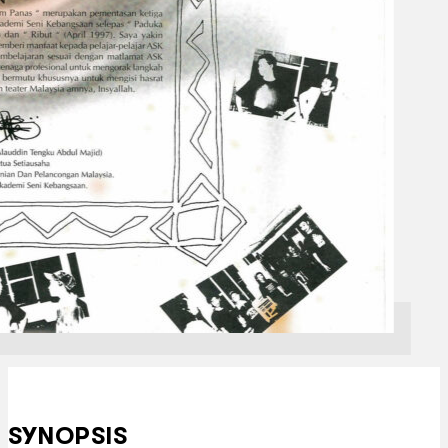
SYNOPSIS