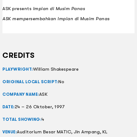
ASK presents
Impian di Musim Panas
ASK mempersembahkan
Impian di Musim Panas
CREDITS
William Shakespeare
PLAYWRIGHT:
No
ORIGINAL LOCAL SCRIPT:
ASK
COMPANY NAME:
24 – 26 Oktober, 1997
DATE:
4
TOTAL SHOWING:
Auditorium Besar MATIC, Jln Ampang, KL
VENUE: