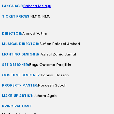
Bahasa Melayu
LANGUAGE:
RM10, RM5
TICKET PRICES:
Ahmad Yatim
DIRECTOR:
Suflan Faidzal Arshad
MUSICAL DIRECTOR:
Azizul Zahid Jamal
LIGHTING DESIGNER:
Bayu Outomo Radjikin
SET DESIGNER:
Hanisa Hassan
COSTUME DESIGNER:
Rosdeen Suboh
PROPERTY MASTER:
Juhara Ayob
MAKE-UP ARTIST:
PRINCIPAL CAST: