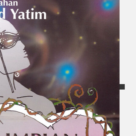
Collections
Theatre
Dance
Articles
Censorship
Oral History
About
Contact Us
EN
BM
Search site