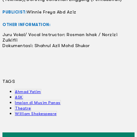
Winnie Freya Abd Aziz
PUBLICIST:
OTHER INFORMATION:
Juru Vokal/ Vocal Instructor: Rosman Ishak / Norzizi
Zulkifli
Dokumentasi: Shahrul Azli Mohd Shukor
TAGS
Ahmad Yatim
ASK
Impian di Musim Panas
Theatre
William Shakespeare