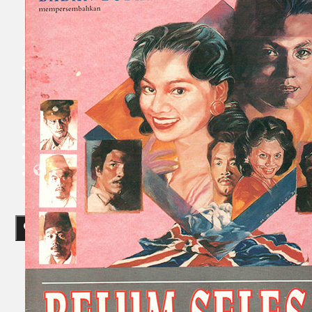
Collections
Theatre
Dance
Articles
Censorship
Oral History
About
Contact Us
EN
BM
Search site