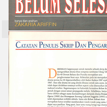
Search
×