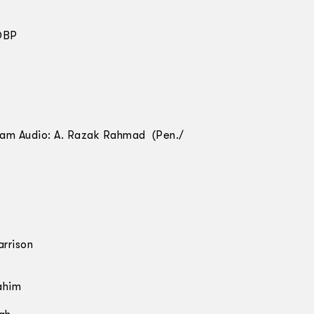
 DBP
alam Audio: A. Razak Rahmad (Pen./
rrison
ahim