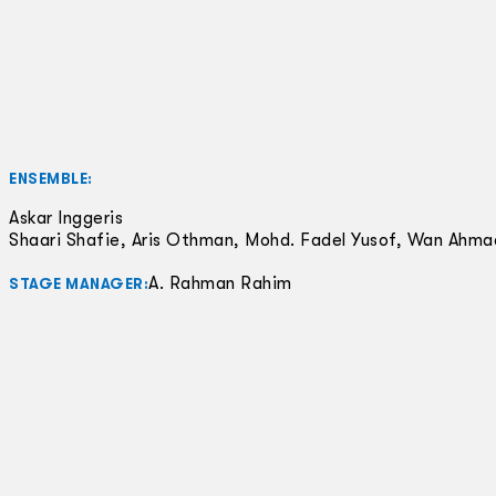
ENSEMBLE:
Askar Inggeris
Shaari Shafie, Aris Othman, Mohd. Fadel Yusof, Wan Ahm
A. Rahman Rahim
STAGE MANAGER: