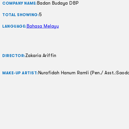
Badan Budaya DBP
COMPANY NAME:
5
TOTAL SHOWING:
Bahasa Melayu
LANGUAGE:
Zakaria Ariffin
DIRECTOR:
Nurafidah Hanum Ramli (Pen./ Asst.:Saoda
MAKE-UP ARTIST: