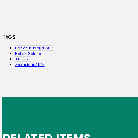
TAGS
Badan Budaya DBP
Belum Selesai
Theatre
Zakaria Ariffin