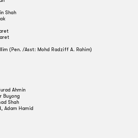
nah
in Shah
cak
aret
aret
llim (Pen. /Asst: Mohd Radziff A. Rahim)
Murad Ahmin
r Buyong
mad Shah
d, Adam Hamid