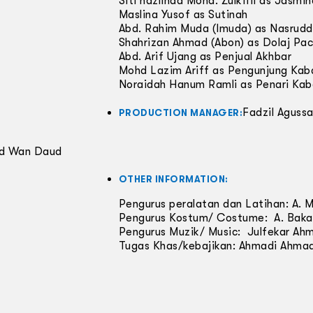
Siti hazlinda Mohd. Zulkifli as Jasmi
Maslina Yusof as Sutinah
Abd. Rahim Muda (Imuda) as Nasrudd
Shahrizan Ahmad (Abon) as Dolaj Pa
Abd. Arif Ujang as Penjual Akhbar
Mohd Lazim Ariff as Pengunjung Kab
Noraidah Hanum Ramli as Penari Kab
Fadzil Agussa
PRODUCTION MANAGER:
ad Wan Daud
OTHER INFORMATION:
Pengurus peralatan dan Latihan: A. 
Pengurus Kostum/ Costume: A. Baka
Pengurus Muzik/ Music: Julfekar Ah
Tugas Khas/kebajikan: Ahmadi Ahma