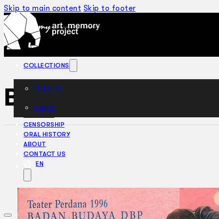
Skip to main content
Skip to footer
COLLECTIONS
Belum Selesai (19
THEATRE
DANCE
ARTICLES
CENSORSHIP
ORAL HISTORY
ABOUT
CONTACT US
EN
BM