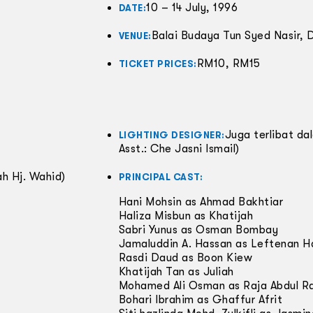
10 – 14 July, 1996
DATE:
Balai Budaya Tun Syed Nasir,
VENUE:
RM10, RM15
TICKET PRICES:
Juga terlibat d
LIGHTING DESIGNER:
Asst.: Che Jasni Ismail)
h Hj. Wahid)
PRINCIPAL CAST:
Hani Mohsin as Ahmad Bakhtiar
Haliza Misbun as Khatijah
Sabri Yunus as Osman Bombay
Jamaluddin A. Hassan as Leftenan Ha
Rasdi Daud as Boon Kiew
Khatijah Tan as Juliah
Mohamed Ali Osman as Raja Abdul R
Bohari Ibrahim as Ghaffur Afrit