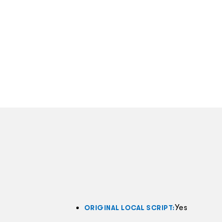
Yes
ORIGINAL LOCAL SCRIPT: