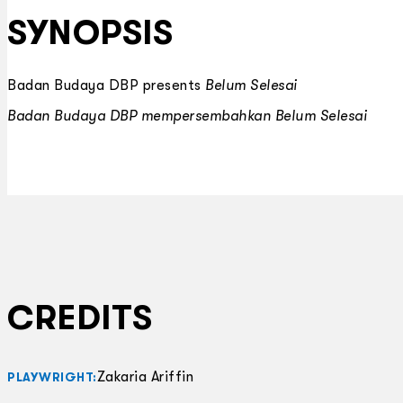
SYNOPSIS
Badan Budaya DBP presents
Belum Selesai
Badan Budaya DBP mempersembahkan
Belum Selesai
CREDITS
Zakaria Ariffin
PLAYWRIGHT: