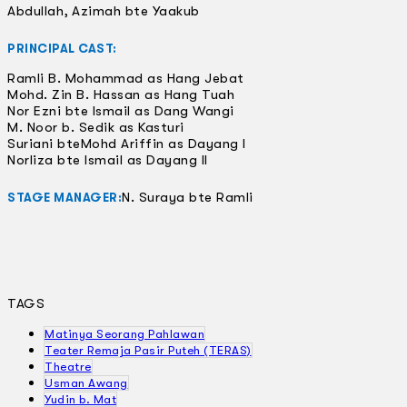
Abdullah, Azimah bte Yaakub
PRINCIPAL CAST:
Ramli B. Mohammad as Hang Jebat
Mohd. Zin B. Hassan as Hang Tuah
Nor Ezni bte Ismail as Dang Wangi
M. Noor b. Sedik as Kasturi
Suriani bteMohd Ariffin as Dayang I
Norliza bte Ismail as Dayang II
N. Suraya bte Ramli
STAGE MANAGER:
TAGS
Matinya Seorang Pahlawan
Teater Remaja Pasir Puteh (TERAS)
Theatre
Usman Awang
Yudin b. Mat