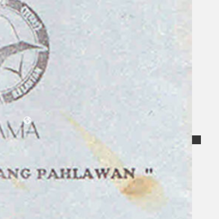
Collections
Theatre
Dance
Articles
Censorship
Oral History
About
Contact Us
EN
BM
Search site