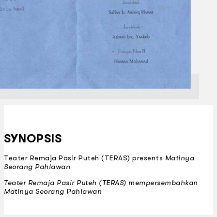
SYNOPSIS
Teater Remaja Pasir Puteh (TERAS) presents
Matinya
Seorang Pahlawan
Teater Remaja Pasir Puteh (TERAS) mempersembahkan
Matinya Seorang Pahlawan