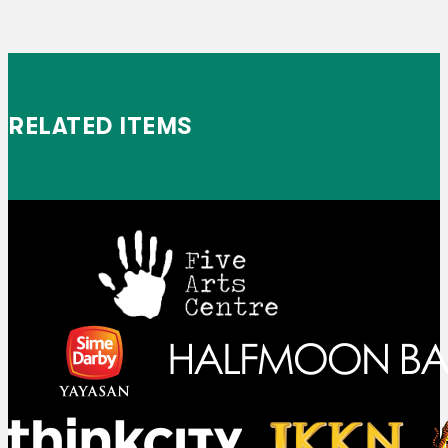
RELATED ITEMS