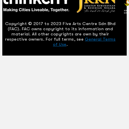
Copyright © 2017 to 2023 Five Arts Centre Sdn Bhd
(FAC). FAC owns copyright to its information and
material. All other copyrights are own by their
respective owners. For full terms, see
General Terms
of Use
.