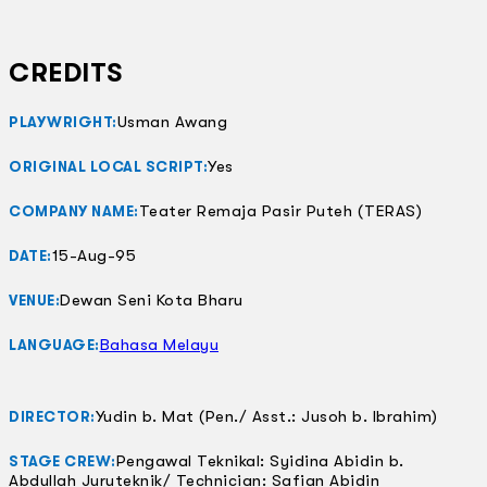
CREDITS
Usman Awang
PLAYWRIGHT:
Yes
ORIGINAL LOCAL SCRIPT:
Teater Remaja Pasir Puteh (TERAS)
COMPANY NAME:
15-Aug-95
DATE:
Dewan Seni Kota Bharu
VENUE:
Bahasa Melayu
LANGUAGE:
Yudin b. Mat (Pen./ Asst.: Jusoh b. Ibrahim)
DIRECTOR:
Pengawal Teknikal: Syidina Abidin b.
STAGE CREW:
Abdullah Juruteknik/ Technician: Safian Abidin