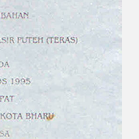
Search
×