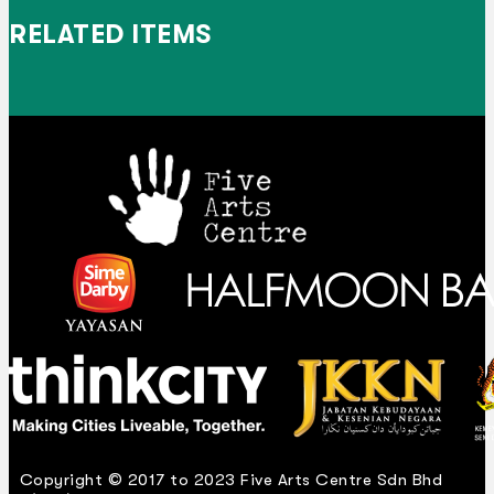
RELATED ITEMS
Copyright © 2017 to 2023 Five Arts Centre Sdn Bhd