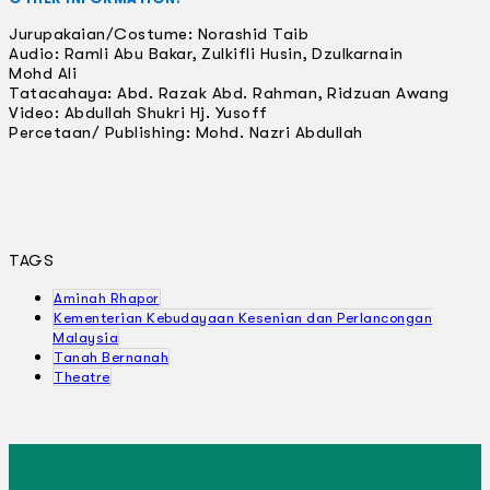
Jurupakaian/Costume: Norashid Taib
Audio: Ramli Abu Bakar, Zulkifli Husin, Dzulkarnain
Mohd Ali
Tatacahaya: Abd. Razak Abd. Rahman, Ridzuan Awang
Video: Abdullah Shukri Hj. Yusoff
Percetaan/ Publishing: Mohd. Nazri Abdullah
TAGS
Aminah Rhapor
Kementerian Kebudayaan Kesenian dan Perlancongan
Malaysia
Tanah Bernanah
Theatre