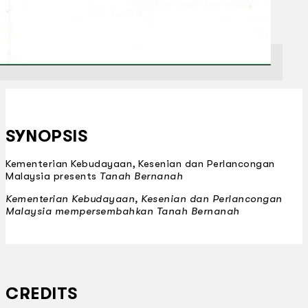
SYNOPSIS
Kementerian Kebudayaan, Kesenian dan Perlancongan
Malaysia presents
Tanah Bernanah
Kementerian Kebudayaan, Kesenian dan Perlancongan
Malaysia mempersembahkan
Tanah Bernanah
CREDITS