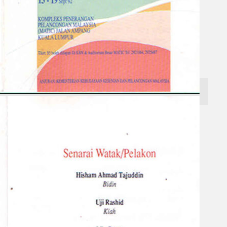
Search
×