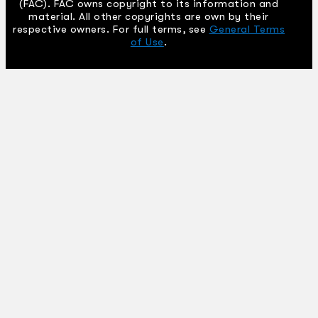
(FAC). FAC owns copyright to its information and
material. All other copyrights are own by their
respective owners. For full terms, see
General Terms
of Use
.