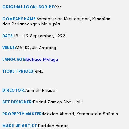
Yes
ORIGINAL LOCAL SCRIPT:
Kementerian Kebudayaan, Kesenian
COMPANY NAME:
dan Perlancongan Malaysia
13 – 19 September, 1992
DATE:
MATIC, Jln Ampang
VENUE:
Bahasa Melayu
LANGUAGE:
RM5
TICKET PRICES:
Aminah Rhapor
DIRECTOR:
Badrul Zaman Abd. Jalil
SET DESIGNER:
Mazlan Ahmad, Kamaruddin Salimin
PROPERTY MASTER:
Paridah Hanan
MAKE-UP ARTIST: