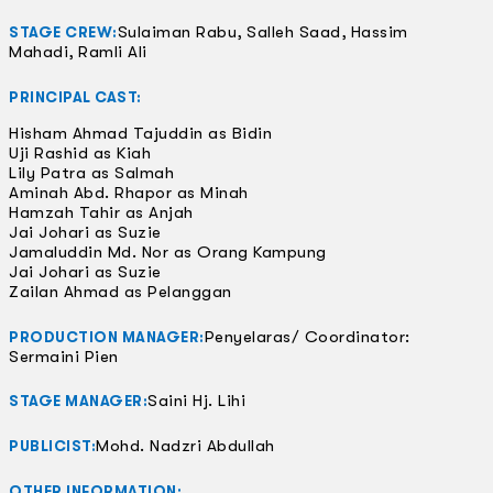
Sulaiman Rabu, Salleh Saad, Hassim
STAGE CREW:
Mahadi, Ramli Ali
PRINCIPAL CAST:
Hisham Ahmad Tajuddin as Bidin
Uji Rashid as Kiah
Lily Patra as Salmah
Aminah Abd. Rhapor as Minah
Hamzah Tahir as Anjah
Jai Johari as Suzie
Jamaluddin Md. Nor as Orang Kampung
Jai Johari as Suzie
Zailan Ahmad as Pelanggan
Penyelaras/ Coordinator:
PRODUCTION MANAGER:
Sermaini Pien
Saini Hj. Lihi
STAGE MANAGER:
Mohd. Nadzri Abdullah
PUBLICIST:
OTHER INFORMATION: