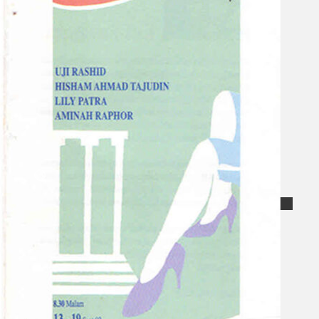
Collections
Theatre
Dance
Articles
Censorship
Oral History
About
Contact Us
EN
BM
Search site