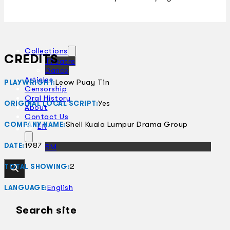
Collections
CREDITS
Theatre
Dance
Articles
Leow Puay Tin
PLAYWRIGHT:
Censorship
Oral History
Yes
ORIGINAL LOCAL SCRIPT:
About
Contact Us
Shell Kuala Lumpur Drama Group
COMPANY NAME:
EN
1987
DATE:
BM
2
TOTAL SHOWING:
English
LANGUAGE:
Search site