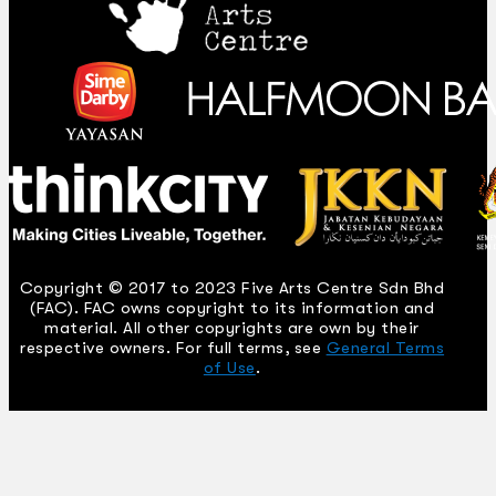
Copyright © 2017 to 2023 Five Arts Centre Sdn Bhd
(FAC). FAC owns copyright to its information and
material. All other copyrights are own by their
respective owners. For full terms, see
General Terms
of Use
.