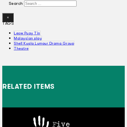
Search
×
TAGS
Leow Puay Tin
Malaysian play
Shell Kuala Lumpur Drama Group
Theatre
RELATED ITEMS