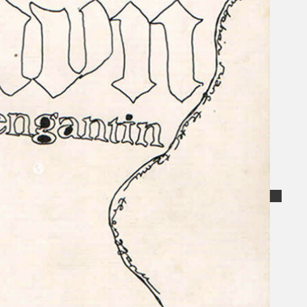
Collections
Theatre
Dance
Articles
Censorship
Oral History
About
Contact Us
EN
BM
Search site