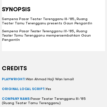
SYNOPSIS
Sempena Pasar Teater Terengganu III-’85, Ruang
Teater Tamu Terengganu presents
Gaun Pengantin
Sempena Pasar Teater Terengganu III-’85, Ruang
Teater Tamu Terengganu mempersembahkan
Gaun
Pengantin
CREDITS
Wan Ahmad Haji Wan Ismail
PLAYWRIGHT:
Yes
ORIGINAL LOCAL SCRIPT:
Pasar Teater Terengganu III-’85
COMPANY NAME:
(Ruang Teater Tamu Terengganu)