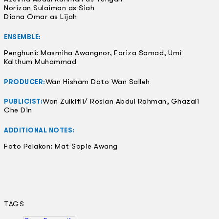
Norizan Sulaiman as Siah
Diana Omar as Lijah
ENSEMBLE:
Penghuni: Masmiha Awangnor, Fariza Samad, Umi
Kalthum Muhammad
Wan Hisham Dato Wan Salleh
PRODUCER:
Wan Zulkifli/ Roslan Abdul Rahman, Ghazali
PUBLICIST:
Che Din
ADDITIONAL NOTES:
Foto Pelakon: Mat Sopie Awang
TAGS