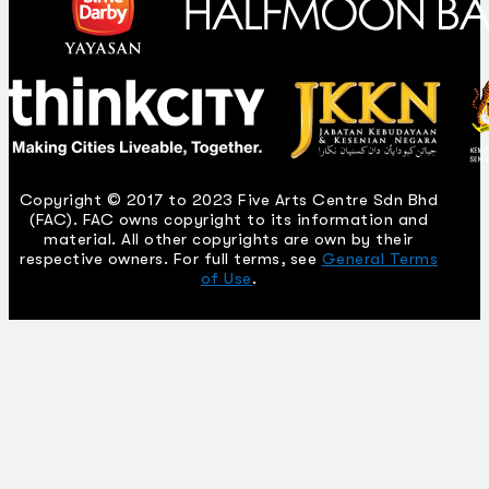
Copyright © 2017 to 2023 Five Arts Centre Sdn Bhd
(FAC). FAC owns copyright to its information and
material. All other copyrights are own by their
respective owners. For full terms, see
General Terms
of Use
.