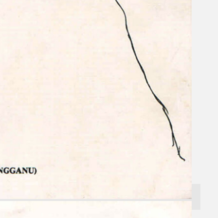
Search
×