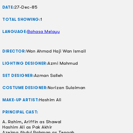
27-Dec-85
DATE:
1
TOTAL SHOWING:
Bahasa Melayu
LANGUAGE:
Wan Ahmad Haji Wan Ismail
DIRECTOR:
Azmi Mahmud
LIGHTING DESIGNER:
Azman Salleh
SET DESIGNER:
Norizan Sulaiman
COSTUME DESIGNER:
Hashim Ali
MAKE-UP ARTIST:
PRINCIPAL CAST:
A. Rahim, Ariffin as Shawal
Hashim Ali as Pak Akhir
Azeima Abdul Rahman as Tengah