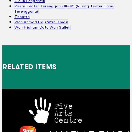
Gaun Pengantin
Pasar Teater Terengganu III-'85 (Ruang Teater Tamu
Terengganu)
Theatre
Wan Ahmad Haji Wan Ismail
Wan Hisham Dato Wan Salleh
RELATED ITEMS