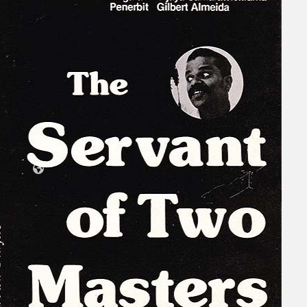
Collections
Theatre
Dance
Articles
Censorship
Oral History
About
Contact Us
EN
BM
Search site