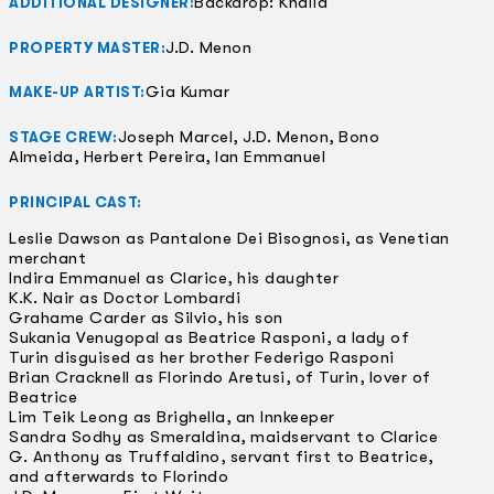
Backdrop: Khalid
ADDITIONAL DESIGNER:
J.D. Menon
PROPERTY MASTER:
Gia Kumar
MAKE-UP ARTIST:
Joseph Marcel, J.D. Menon, Bono
STAGE CREW:
Almeida, Herbert Pereira, Ian Emmanuel
PRINCIPAL CAST:
Leslie Dawson as Pantalone Dei Bisognosi, as Venetian
merchant
Indira Emmanuel as Clarice, his daughter
K.K. Nair as Doctor Lombardi
Grahame Carder as Silvio, his son
Sukania Venugopal as Beatrice Rasponi, a lady of
Turin disguised as her brother Federigo Rasponi
Brian Cracknell as Florindo Aretusi, of Turin, lover of
Beatrice
Lim Teik Leong as Brighella, an Innkeeper
Sandra Sodhy as Smeraldina, maidservant to Clarice
G. Anthony as Truffaldino, servant first to Beatrice,
and afterwards to Florindo