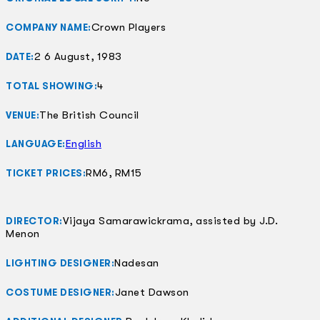
Crown Players
COMPANY NAME:
2 6 August, 1983
DATE:
4
TOTAL SHOWING:
The British Council
VENUE:
English
LANGUAGE:
RM6, RM15
TICKET PRICES:
Vijaya Samarawickrama, assisted by J.D.
DIRECTOR:
Menon
Nadesan
LIGHTING DESIGNER:
Janet Dawson
COSTUME DESIGNER: