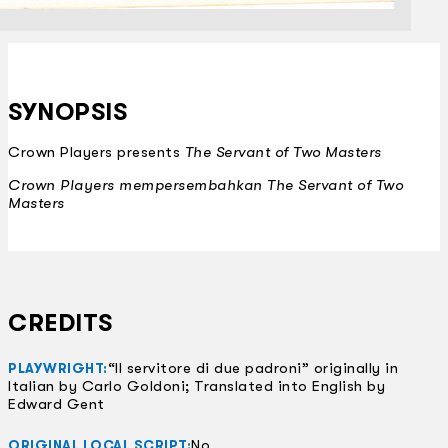
SYNOPSIS
Crown Players presents
The Servant of Two Masters
Crown Players mempersembahkan
The Servant of Two
Masters
CREDITS
“Il servitore di due padroni” originally in
PLAYWRIGHT:
Italian by Carlo Goldoni; Translated into English by
Edward Gent
No
ORIGINAL LOCAL SCRIPT: