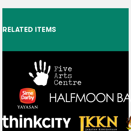
RELATED ITEMS