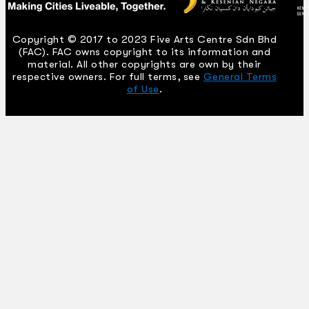
Copyright © 2017 to 2023 Five Arts Centre Sdn Bhd
(FAC). FAC owns copyright to its information and
material. All other copyrights are own by their
respective owners. For full terms, see
General Terms
of Use
.