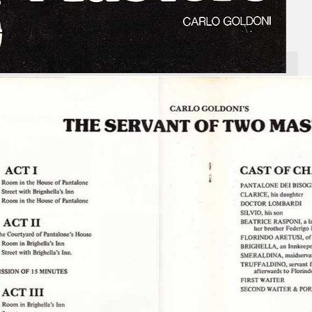
Search
×