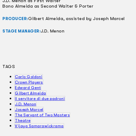
J.D. Menon as First Waiter
Bono Almeida as Second Waiter & Porter
Gilbert Almeida, assisted by Joseph Marcel
PRODUCER:
J.D. Menon
STAGE MANAGER:
TAGS
Carlo Goldoni
Crown Players
Edward Gent
Gilbert Almeida
Il servitore di due padroni
J.D. Menon
Joseph Marcel
The Servant of Two Masters
Theatre
Vijaya Samarawickrama