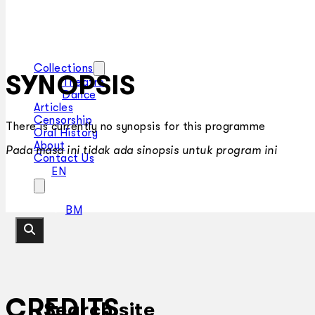
Collections
SYNOPSIS
Theatre
Dance
Articles
Censorship
There is currently no synopsis for this programme
Oral History
About
Pada masa ini tidak ada sinopsis untuk program ini
Contact Us
EN
BM
CREDITS
Search site