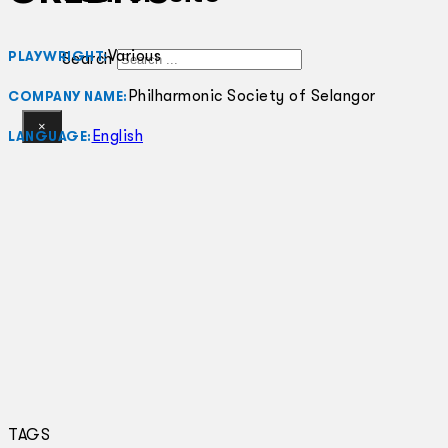
Various
PLAYWRIGHT:
Search
Philharmonic Society of Selangor
COMPANY NAME:
×
English
LANGUAGE:
TAGS