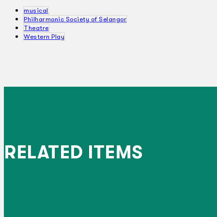
musical
Philharmonic Society of Selangor
Theatre
Western Play
RELATED ITEMS