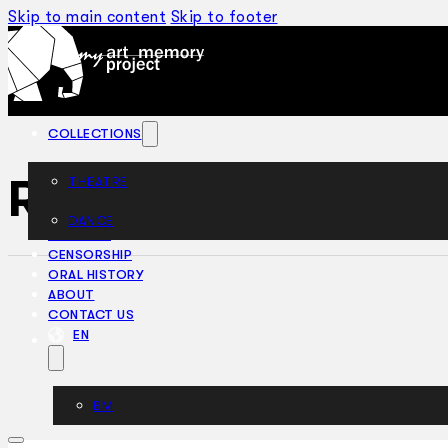
Skip to main content
Skip to footer
COLLECTIONS
Rhapsody In Rhyt
THEATRE
DANCE
ARTICLES
CENSORSHIP
ORAL HISTORY
ABOUT
CONTACT US
EN
BM