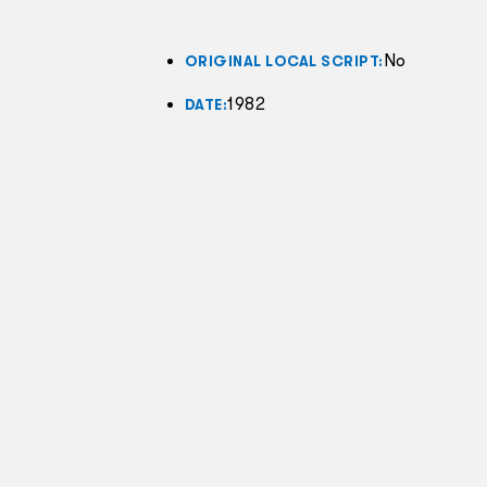
No
ORIGINAL LOCAL SCRIPT:
1982
DATE: