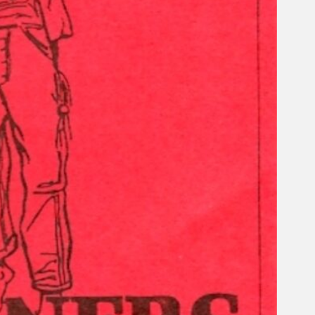
Search
×