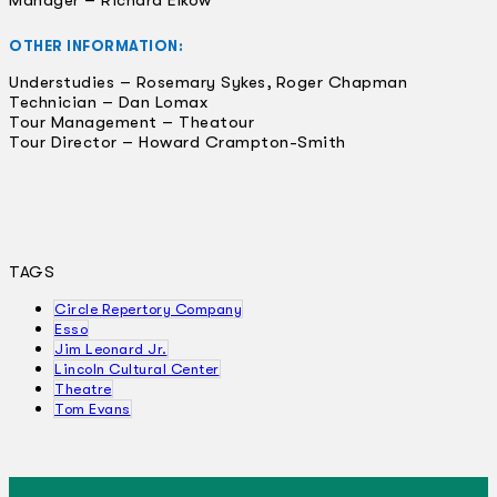
OTHER INFORMATION:
Understudies – Rosemary Sykes, Roger Chapman
Technician – Dan Lomax
Tour Management – Theatour
Tour Director – Howard Crampton-Smith
TAGS
Circle Repertory Company
Esso
Jim Leonard Jr.
Lincoln Cultural Center
Theatre
Tom Evans