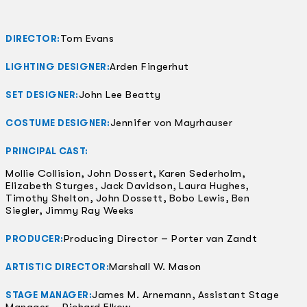
Tom Evans
DIRECTOR:
Arden Fingerhut
LIGHTING DESIGNER:
John Lee Beatty
SET DESIGNER:
Jennifer von Mayrhauser
COSTUME DESIGNER:
PRINCIPAL CAST:
Mollie Collision, John Dossert, Karen Sederholm,
Elizabeth Sturges, Jack Davidson, Laura Hughes,
Timothy Shelton, John Dossett, Bobo Lewis, Ben
Siegler, Jimmy Ray Weeks
Producing Director – Porter van Zandt
PRODUCER:
Marshall W. Mason
ARTISTIC DIRECTOR:
James M. Arnemann, Assistant Stage
STAGE MANAGER:
Manager – Richard Elkow