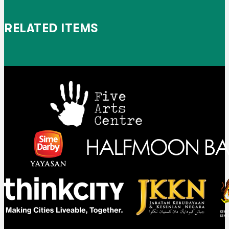
RELATED ITEMS