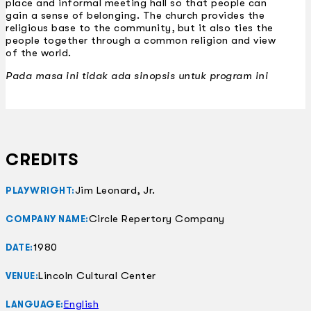
place and informal meeting hall so that people can
gain a sense of belonging. The church provides the
religious base to the community, but it also ties the
people together through a common religion and view
of the world.
Pada masa ini tidak ada sinopsis untuk program ini
CREDITS
Jim Leonard, Jr.
PLAYWRIGHT:
Circle Repertory Company
COMPANY NAME:
1980
DATE:
Lincoln Cultural Center
VENUE:
English
LANGUAGE: