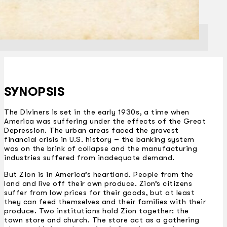
SYNOPSIS
The Diviners is set in the early 1930s, a time when
America was suffering under the effects of the Great
Depression. The urban areas faced the gravest
financial crisis in U.S. history – the banking system
was on the brink of collapse and the manufacturing
industries suffered from inadequate demand.
But Zion is in America’s heartland. People from the
land and live off their own produce. Zion’s citizens
suffer from low prices for their goods, but at least
they can feed themselves and their families with their
produce. Two institutions hold Zion together: the
town store and church. The store act as a gathering