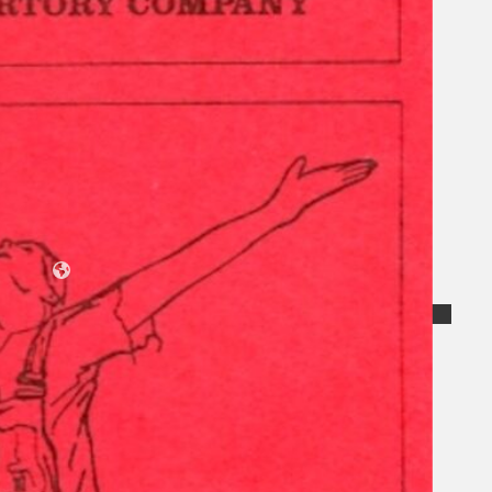
Collections
Theatre
Dance
Articles
Censorship
Oral History
About
Contact Us
EN
BM
Search site