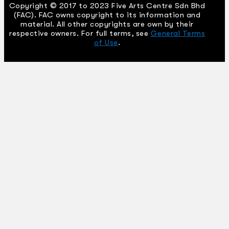
Copyright © 2017 to 2023 Five Arts Centre Sdn Bhd
(FAC). FAC owns copyright to its information and
material. All other copyrights are own by their
respective owners. For full terms, see
General Terms
of Use
.