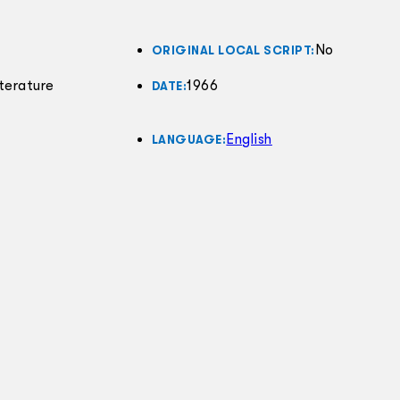
No
ORIGINAL LOCAL SCRIPT:
terature
1966
DATE:
English
LANGUAGE: