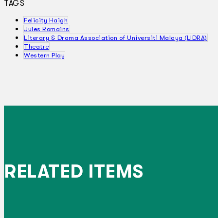
TAGS
Felicity Haigh
Jules Romains
Literary & Drama Association of Universiti Malaya (LIDRA)
Theatre
Western Play
RELATED ITEMS