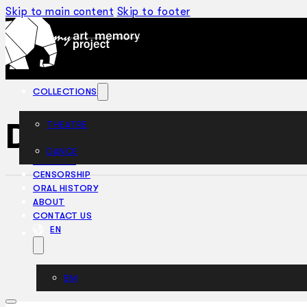
Skip to main content
Skip to footer
COLLECTIONS
Dr Knock (1966)
THEATRE
DANCE
ARTICLES
CENSORSHIP
ORAL HISTORY
ABOUT
CONTACT US
EN
BM