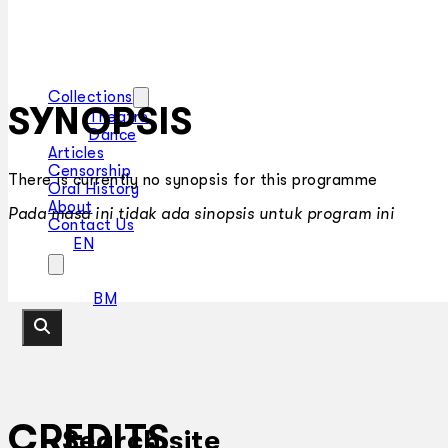
Collections
SYNOPSIS
Theatre
Dance
Articles
Censorship
There is currently no synopsis for this programme
Oral History
About
Pada masa ini tidak ada sinopsis untuk program ini
Contact Us
EN
BM
CREDITS
Search site