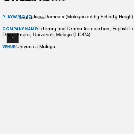
Jules Romains (Malaynized by Felicity Haigh)
PLAYWRIGHT:
Search
Literary and Drama Association, English Li
COMPANY NAME:
Department, Universiti Malaya (LIDRA)
×
Universiti Malaya
VENUE: