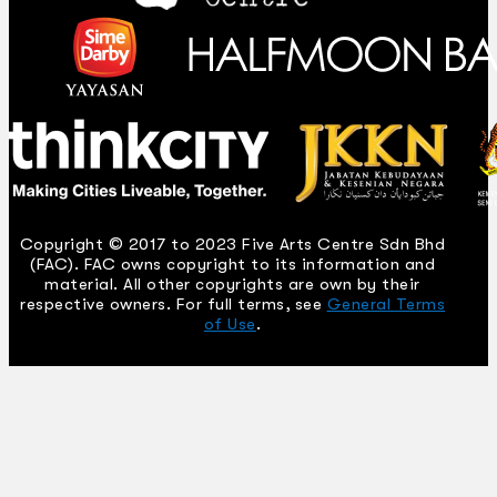
Copyright © 2017 to 2023 Five Arts Centre Sdn Bhd
(FAC). FAC owns copyright to its information and
material. All other copyrights are own by their
respective owners. For full terms, see
General Terms
of Use
.