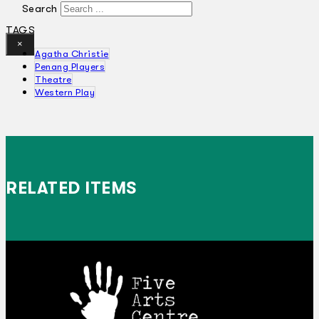
Search
TAGS
×
Agatha Christie
Penang Players
Theatre
Western Play
RELATED ITEMS