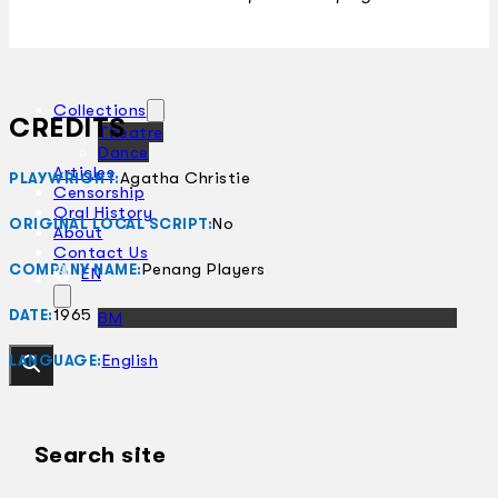
Collections
CREDITS
Theatre
Dance
Articles
Agatha Christie
PLAYWRIGHT:
Censorship
Oral History
No
ORIGINAL LOCAL SCRIPT:
About
Contact Us
Penang Players
COMPANY NAME:
EN
1965
DATE:
BM
English
LANGUAGE:
Search site