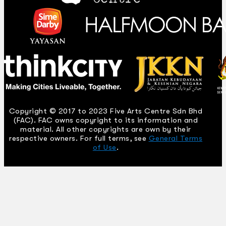
Copyright © 2017 to 2023 Five Arts Centre Sdn Bhd
(FAC). FAC owns copyright to its information and
material. All other copyrights are own by their
respective owners. For full terms, see
General Terms
of Use
.