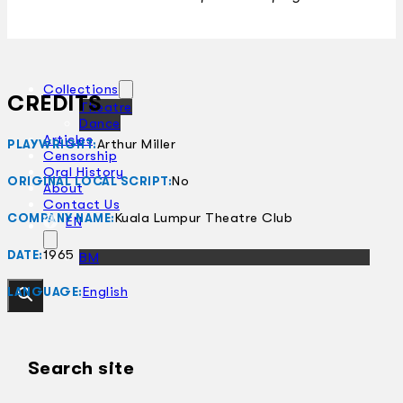
Collections
CREDITS
Theatre
Dance
Articles
Arthur Miller
PLAYWRIGHT:
Censorship
Oral History
No
ORIGINAL LOCAL SCRIPT:
About
Contact Us
Kuala Lumpur Theatre Club
COMPANY NAME:
EN
1965
DATE:
BM
English
LANGUAGE:
Search site