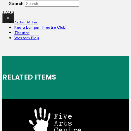
Search
TAGS
×
Arthur Miller
Kuala Lumpur Theatre Club
Theatre
Western Play
RELATED ITEMS