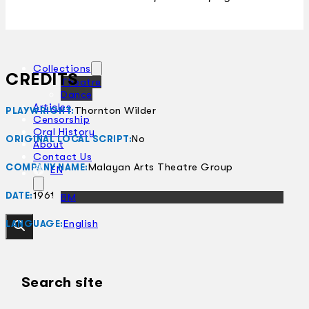
Collections
CREDITS
Theatre
Dance
Articles
Thornton Wilder
PLAYWRIGHT:
Censorship
Oral History
No
ORIGINAL LOCAL SCRIPT:
About
Contact Us
Malayan Arts Theatre Group
COMPANY NAME:
EN
1961
DATE:
BM
English
LANGUAGE:
Search site