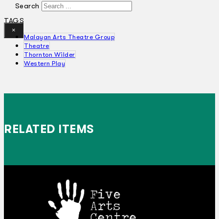
Search
TAGS
×
Malayan Arts Theatre Group
Theatre
Thornton Wilder
Western Play
RELATED ITEMS