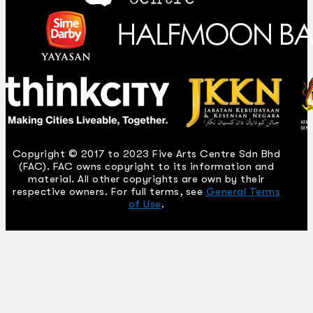
Copyright © 2017 to 2023 Five Arts Centre Sdn Bhd
(FAC). FAC owns copyright to its information and
material. All other copyrights are own by their
respective owners. For full terms, see
General Terms
of Use
.