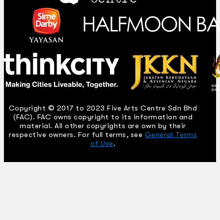
Copyright © 2017 to 2023 Five Arts Centre Sdn Bhd
(FAC). FAC owns copyright to its information and
material. All other copyrights are own by their
respective owners. For full terms, see
General Terms
of Use
.