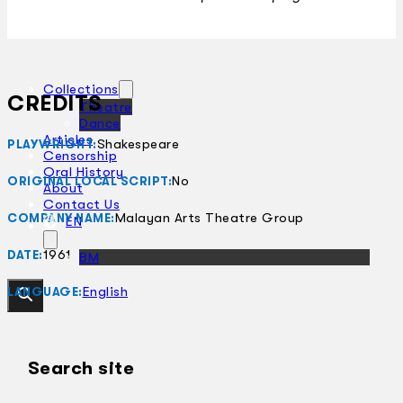
Collections
CREDITS
Theatre
Dance
Articles
Shakespeare
PLAYWRIGHT:
Censorship
Oral History
No
ORIGINAL LOCAL SCRIPT:
About
Contact Us
Malayan Arts Theatre Group
COMPANY NAME:
EN
1961
DATE:
BM
English
LANGUAGE:
Search site