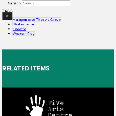
Search
TAGS
×
Malayan Arts Theatre Group
Shakespeare
Theatre
Western Play
RELATED ITEMS