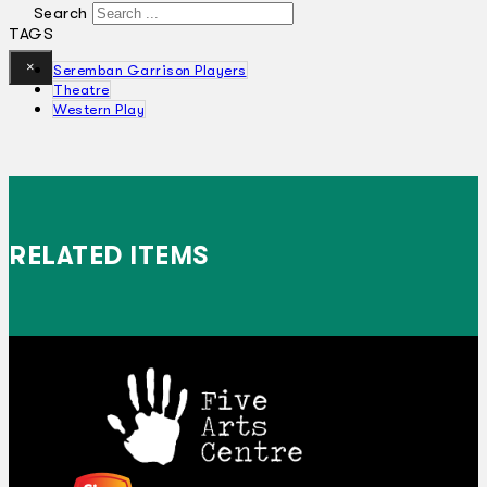
Search
TAGS
×
Seremban Garrison Players
Theatre
Western Play
RELATED ITEMS