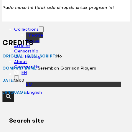
Pada masa ini tidak ada sinopsis untuk program ini
Collections
Theatre
Dance
CREDITS
Articles
Censorship
No
Oral History
ORIGINAL LOCAL SCRIPT:
About
Contact Us
Seremban Garrison Players
COMPANY NAME:
EN
1960
DATE:
BM
English
LANGUAGE:
Search site