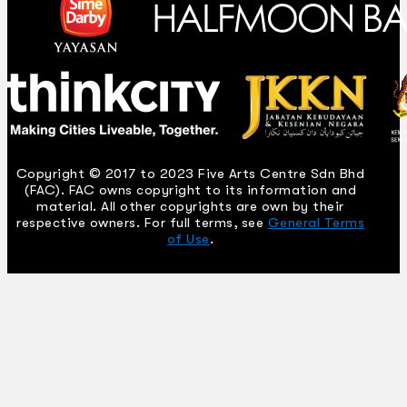
Copyright © 2017 to 2023 Five Arts Centre Sdn Bhd
(FAC). FAC owns copyright to its information and
material. All other copyrights are own by their
respective owners. For full terms, see
General Terms
of Use
.