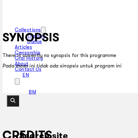
Collections
SYNOPSIS
Theatre
Dance
Articles
Censorship
There is currently no synopsis for this programme
Oral History
About
Pada masa ini tidak ada sinopsis untuk program ini
Contact Us
EN
BM
CREDITS
Search site