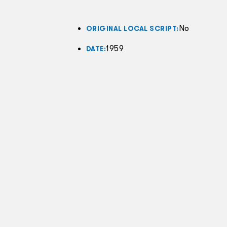
No
ORIGINAL LOCAL SCRIPT:
1959
DATE: