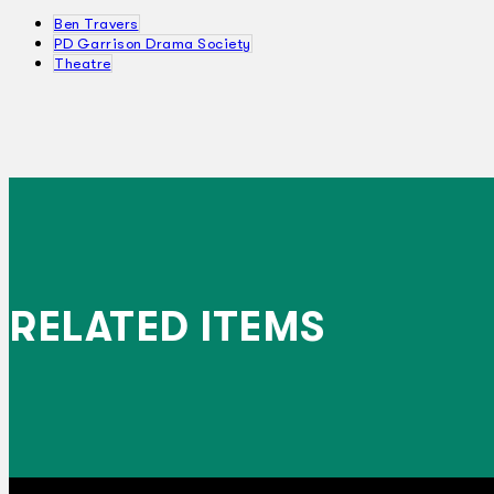
Ben Travers
PD Garrison Drama Society
Theatre
RELATED ITEMS