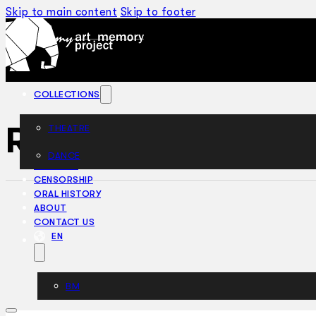
Skip to main content
Skip to footer
COLLECTIONS
Rookery Nook (19
THEATRE
DANCE
ARTICLES
CENSORSHIP
ORAL HISTORY
ABOUT
CONTACT US
EN
BM