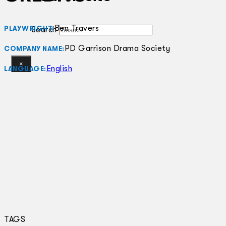
Ben Travers
PLAYWRIGHT:
Search
PD Garrison Drama Society
COMPANY NAME:
×
English
LANGUAGE:
TAGS