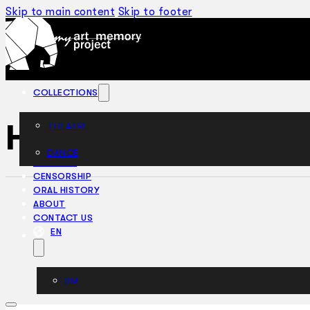
Skip to main content
Skip to footer
COLLECTIONS
HSM Pinafore (19
THEATRE
DANCE
ARTICLES
CENSORSHIP
ORAL HISTORY
ABOUT
CONTACT US
EN
BM