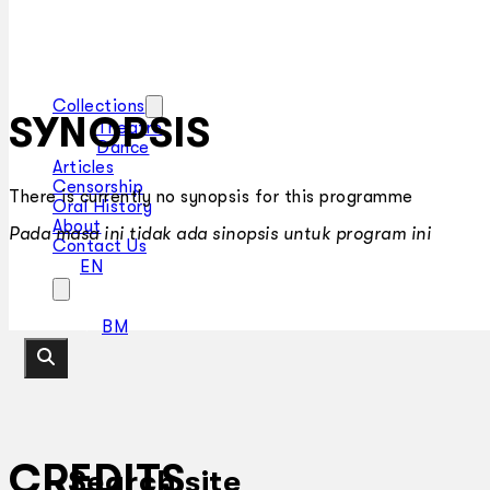
Collections
SYNOPSIS
Theatre
Dance
Articles
Censorship
There is currently no synopsis for this programme
Oral History
About
Pada masa ini tidak ada sinopsis untuk program ini
Contact Us
EN
BM
CREDITS
Search site