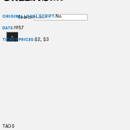
No
ORIGINAL LOCAL SCRIPT:
Search
1957
DATE:
×
$2, $3
TICKET PRICES:
TAGS