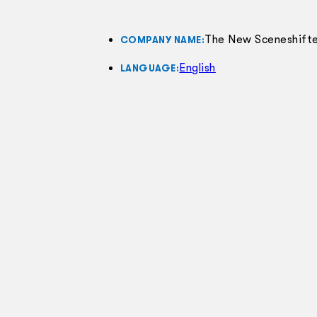
The New Sceneshifte
COMPANY NAME:
English
LANGUAGE: