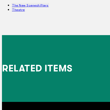
The New Sceneshifters
Theatre
RELATED ITEMS