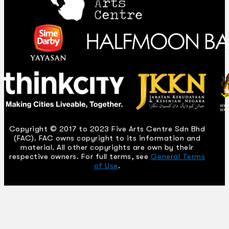
Copyright © 2017 to 2023 Five Arts Centre Sdn Bhd
(FAC). FAC owns copyright to its information and
material. All other copyrights are own by their
respective owners. For full terms, see
General Terms
of Use
.