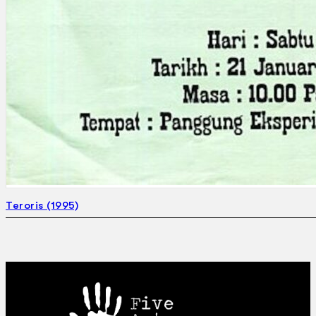
Teroris (1995)