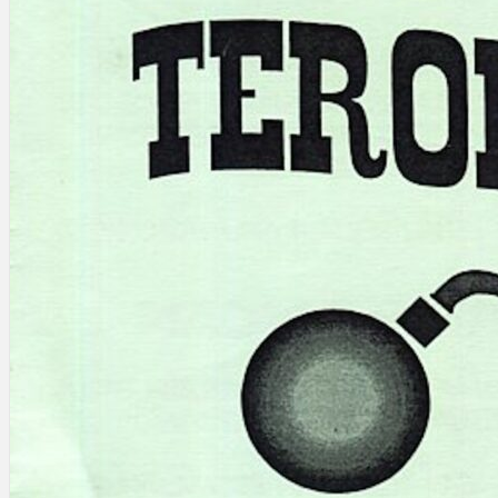
Search
×