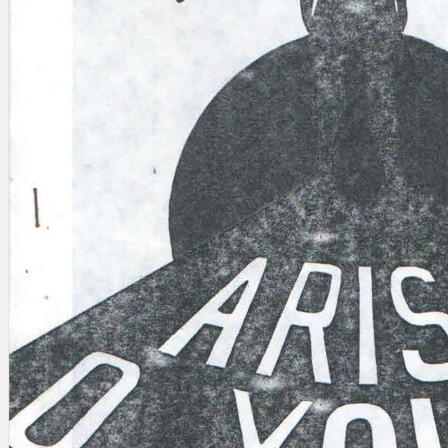
Search
×