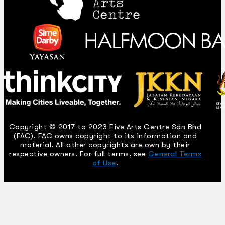
Copyright © 2017 to 2023 Five Arts Centre Sdn Bhd
(FAC). FAC owns copyright to its information and
material. All other copyrights are own by their
respective owners. For full terms, see
General Terms
of Use
.