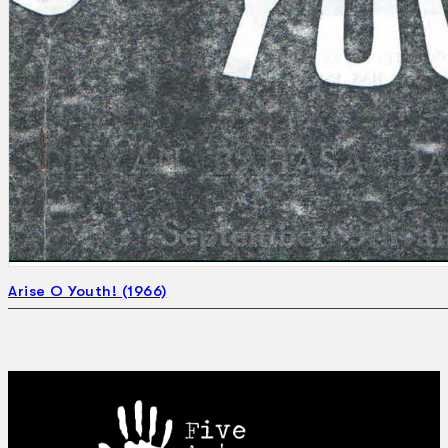
Arise O Youth! (1966)