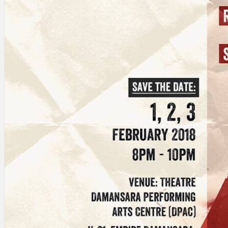
Search
×