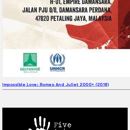
Impossible Love: Romeo And Juliet 2000+ (2018)