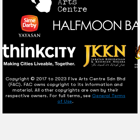
Copyright © 2017 to 2023 Five Arts Centre Sdn Bhd
(FAC). FAC owns copyright to its information and
material. All other copyrights are own by their
respective owners. For full terms, see
General Terms
of Use
.