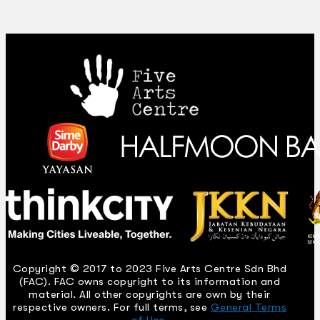
Copyright © 2017 to 2023 Five Arts Centre Sdn Bhd
(FAC). FAC owns copyright to its information and
material. All other copyrights are own by their
respective owners. For full terms, see
General Terms