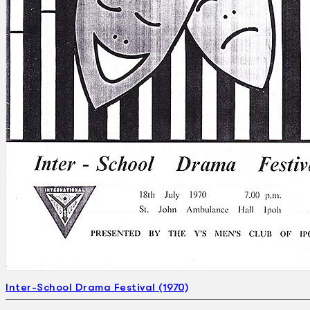
Search
×
Inter-School Drama Festival (1970)