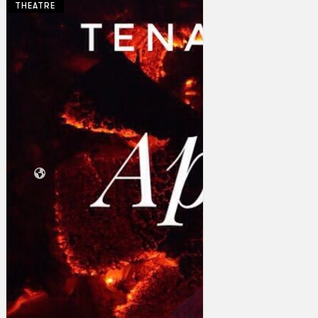
THEATRE
Collections
Theatre
Dance
Articles
Censorship
Oral History
About
Contact Us
EN
BM
Search site