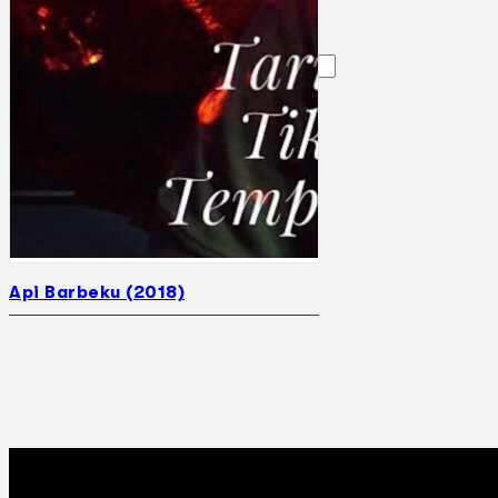
Search
×
Api Barbeku (2018)