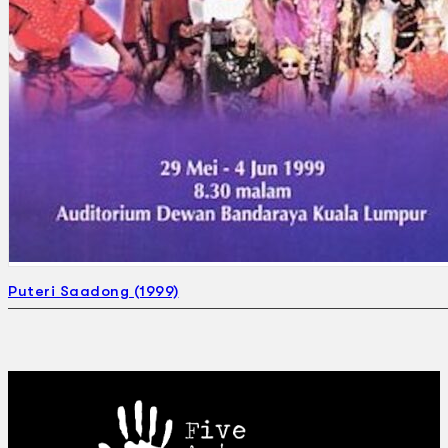
Puteri Saadong (1999)