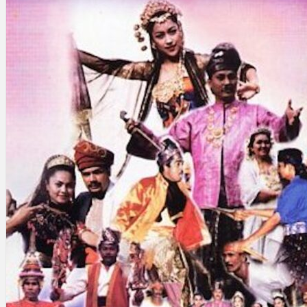
Search
×