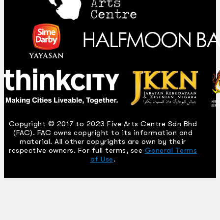
Copyright © 2017 to 2023 Five Arts Centre Sdn Bhd
(FAC). FAC owns copyright to its information and
material. All other copyrights are own by their
respective owners. For full terms, see
General Terms
of Use
.